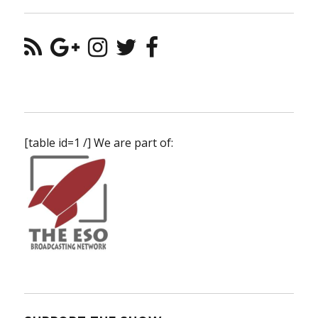
[table id=1 /] We are part of: