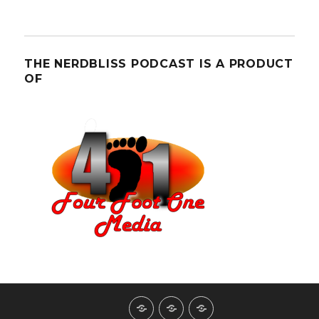
THE NERDBLISS PODCAST IS A PRODUCT
OF
About
Contact
NerdBliss