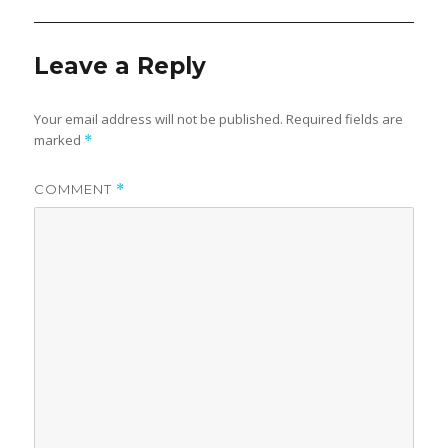
Leave a Reply
Your email address will not be published.
Required fields are
marked
*
COMMENT
*