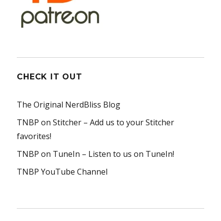
CHECK IT OUT
The Original NerdBliss Blog
TNBP on Stitcher
– Add us to your Stitcher
favorites!
TNBP on TuneIn
– Listen to us on TuneIn!
TNBP YouTube Channel