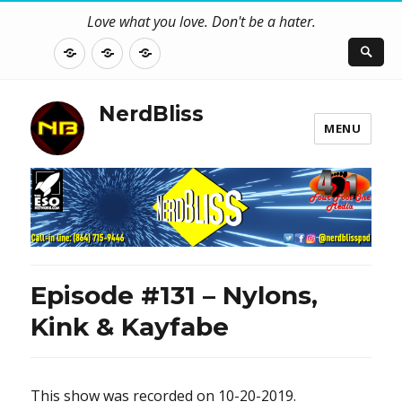
Love what you love. Don't be a hater.
About
Contact
NerdBliss
Us
Blog
NerdBliss
MENU
Episode #131 – Nylons,
Kink & Kayfabe
This show was recorded on 10-20-2019.