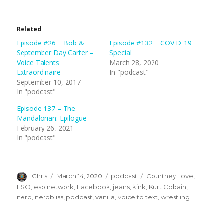
c
c
k
k
t
t
o
o
s
s
Related
h
h
a
a
Episode #26 – Bob &
Episode #132 – COVID-19
r
r
e
e
September Day Carter –
Special
o
o
n
n
Voice Talents
March 28, 2020
T
F
Extraordinaire
In "podcast"
w
a
i
c
September 10, 2017
t
e
t
b
In "podcast"
e
o
r
o
(
k
Episode 137 – The
O
(
Mandalorian: Epilogue
p
O
e
p
February 26, 2021
n
e
s
n
In "podcast"
i
s
n
i
n
n
e
n
w
e
w
w
Author
Posted
Categories
Tags
Chris
March 14, 2020
podcast
Courtney Love
,
i
w
n
i
on
ESO
,
eso network
,
Facebook
,
jeans
,
kink
,
Kurt Cobain
,
d
n
o
d
nerd
,
nerdbliss
,
podcast
,
vanilla
,
voice to text
,
wrestling
w
o
)
w
)