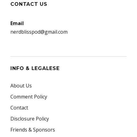
CONTACT US
Email
nerdblisspod@gmail.com
INFO & LEGALESE
About Us
Comment Policy
Contact
Disclosure Policy
Friends & Sponsors