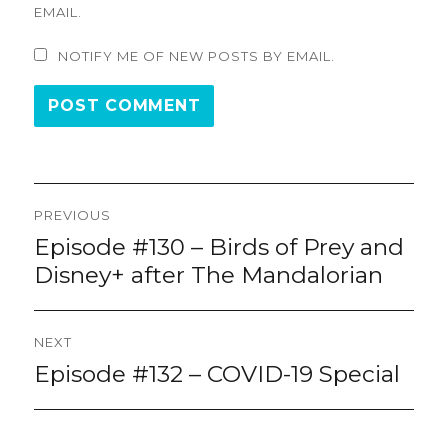
EMAIL.
NOTIFY ME OF NEW POSTS BY EMAIL.
Post
PREVIOUS
navigation
Episode #130 – Birds of Prey and
Previous
post:
Disney+ after The Mandalorian
NEXT
Episode #132 – COVID-19 Special
Next
post: