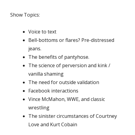
Show Topics
:
Voice to text
Bell-bottoms or flares? Pre-distressed
jeans.
The benefits of pantyhose.
The science of perversion and
kink /
vanilla
shaming
The need for outside validation
Facebook interactions
Vince McMahon, WWE, and classic
wrestling
The sinister circumstances of Courtney
Love and Kurt Cobain