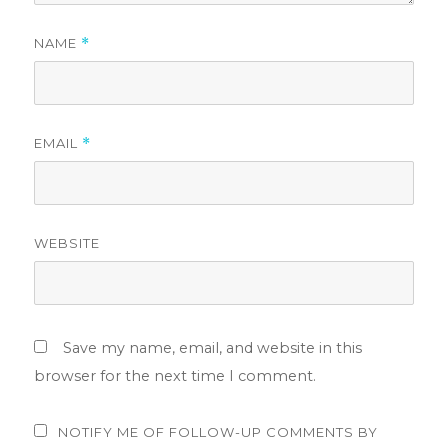
NAME
*
EMAIL
*
WEBSITE
Save my name, email, and website in this
browser for the next time I comment.
NOTIFY ME OF FOLLOW-UP COMMENTS BY