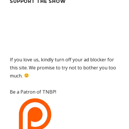
SUPPORT THE SHOW
If you love us, kindly turn off your ad blocker for
this site. We promise to try not to bother you too
much.
Be a Patron of TNBP!