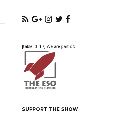
[table id=1 /] We are part of:
SUPPORT THE SHOW