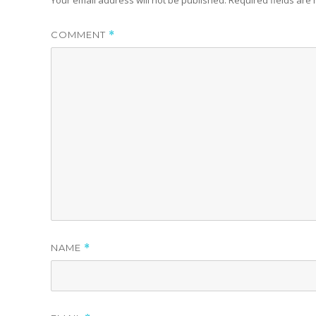
COMMENT
*
NAME
*