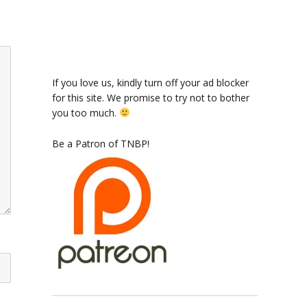
If you love us, kindly turn off your ad blocker
for this site. We promise to try not to bother
you too much.
Be a Patron of TNBP!