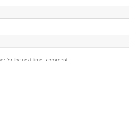
ser for the next time I comment.