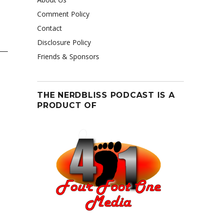
Comment Policy
Contact
Disclosure Policy
Friends & Sponsors
THE NERDBLISS PODCAST IS A
PRODUCT OF