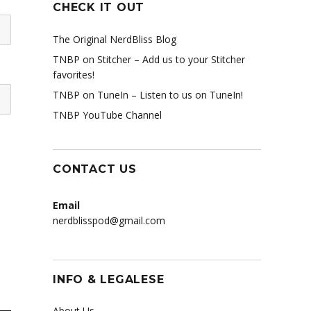
CHECK IT OUT
The Original NerdBliss Blog
TNBP on Stitcher
– Add us to your Stitcher
favorites!
TNBP on TuneIn
– Listen to us on TuneIn!
TNBP YouTube Channel
CONTACT US
Email
nerdblisspod@gmail.com
INFO & LEGALESE
About Us