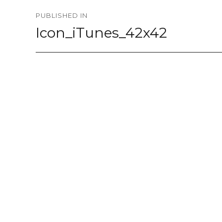
Post
PUBLISHED IN
navigation
Icon_iTunes_42x42