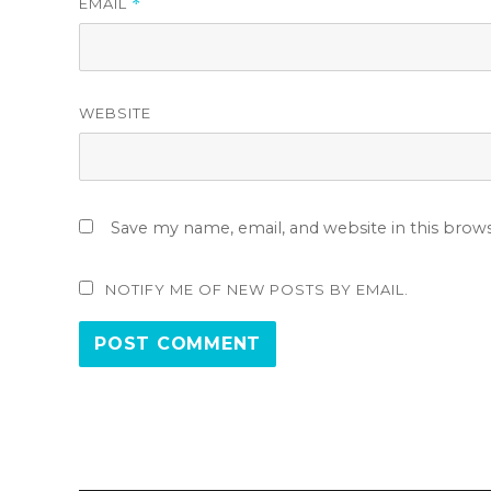
EMAIL
*
WEBSITE
Save my name, email, and website in this brow
NOTIFY ME OF NEW POSTS BY EMAIL.