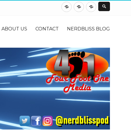
About
Contact
NerdBliss
Us
Blog
ABOUT US
CONTACT
NERDBLISS BLOG