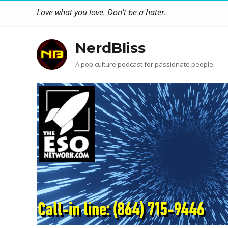
Love what you love. Don't be a hater.
NerdBliss
A pop culture podcast for passionate people.