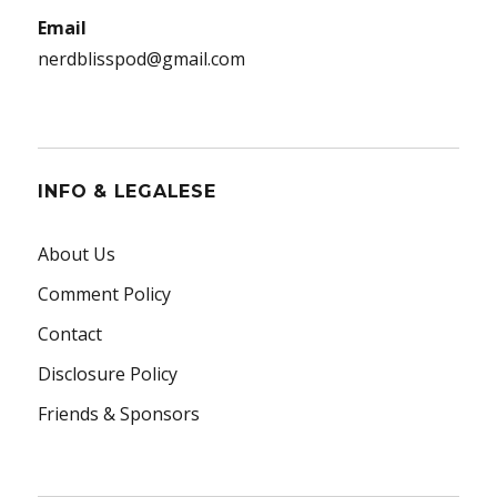
Email
nerdblisspod@gmail.com
INFO & LEGALESE
About Us
Comment Policy
Contact
Disclosure Policy
Friends & Sponsors