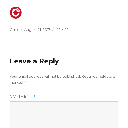
Posted
Full
Chris
August 21, 2017
42 × 42
on
size
Leave a Reply
Your email address will not be published.
Required fields are
marked
*
COMMENT
*