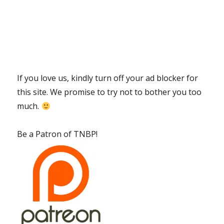
If you love us, kindly turn off your ad blocker for
this site. We promise to try not to bother you too
much.
Be a Patron of TNBP!