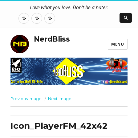
Love what you love. Don't be a hater.
About
Contact
NerdBliss
Us
Blog
NerdBliss
MENU
Previous Image
Next Image
Icon_PlayerFM_42x42