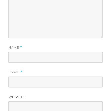
NAME
*
EMAIL
*
WEBSITE