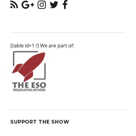
[table id=1 /] We are part of:
SUPPORT THE SHOW