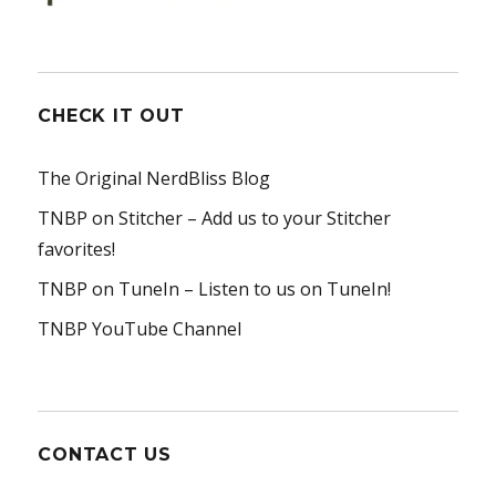
CHECK IT OUT
The Original NerdBliss Blog
TNBP on Stitcher
– Add us to your Stitcher
favorites!
TNBP on TuneIn
– Listen to us on TuneIn!
TNBP YouTube Channel
CONTACT US