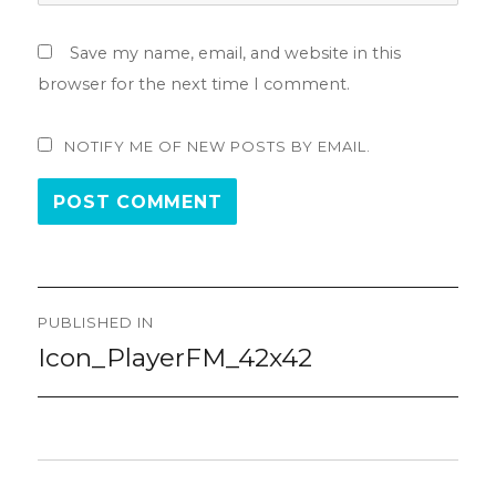
Save my name, email, and website in this
browser for the next time I comment.
NOTIFY ME OF NEW POSTS BY EMAIL.
Post
PUBLISHED IN
navigation
Icon_PlayerFM_42x42