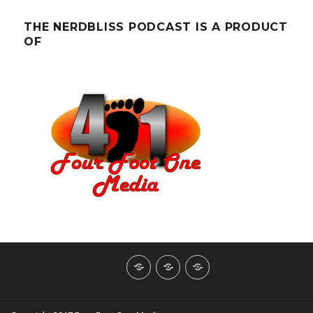
THE NERDBLISS PODCAST IS A PRODUCT
OF
About
Contact
NerdBliss
Us
Blog