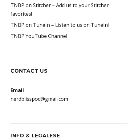
TNBP on Stitcher
– Add us to your Stitcher
favorites!
TNBP on TuneIn
– Listen to us on TuneIn!
TNBP YouTube Channel
CONTACT US
Email
nerdblisspod@gmail.com
INFO & LEGALESE