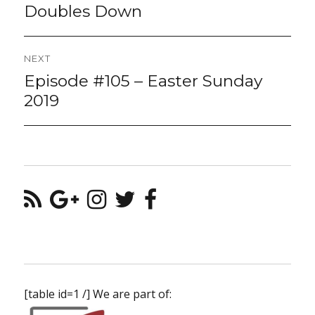
post:
Doubles Down
NEXT
Episode #105 – Easter Sunday
Next
post:
2019
[table id=1 /] We are part of: