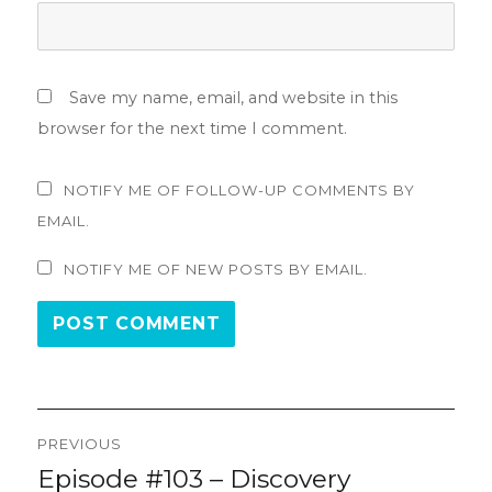
Save my name, email, and website in this
browser for the next time I comment.
NOTIFY ME OF FOLLOW-UP COMMENTS BY
EMAIL.
NOTIFY ME OF NEW POSTS BY EMAIL.
Post
PREVIOUS
navigation
Episode #103 – Discovery
Previous