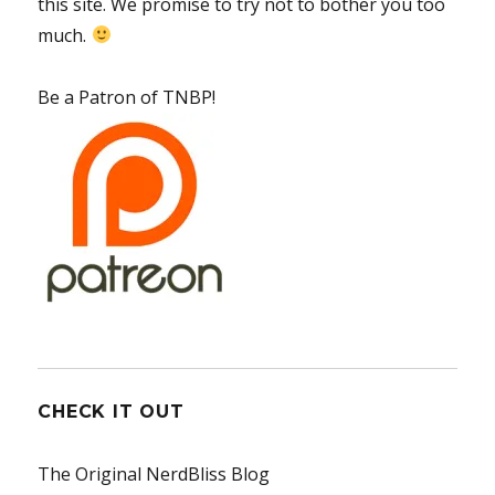
this site. We promise to try not to bother you too
much.
Be a Patron of TNBP!
CHECK IT OUT
The Original NerdBliss Blog