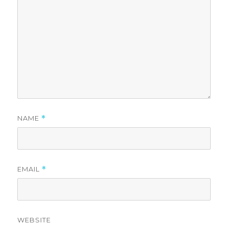
NAME
*
EMAIL
*
WEBSITE