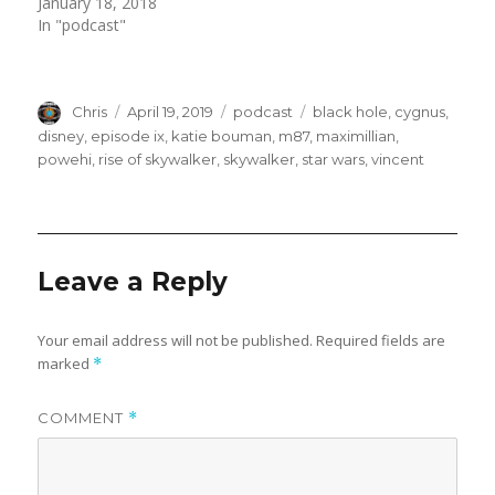
(
k
January 18, 2018
O
(
In "podcast"
p
O
e
p
n
e
s
n
i
s
n
i
n
n
Author
Posted
Categories
Tags
Chris
April 19, 2019
podcast
black hole
,
cygnus
,
e
n
w
e
on
disney
,
episode ix
,
katie bouman
,
m87
,
maximillian
,
w
w
powehi
,
rise of skywalker
,
skywalker
,
star wars
,
vincent
i
w
n
i
d
n
o
d
w
o
)
w
)
Leave a Reply
Your email address will not be published.
Required fields are
marked
*
COMMENT
*