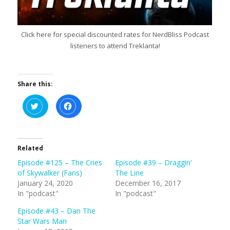
Click here for special discounted rates for NerdBliss Podcast
listeners to attend Treklanta!
Share this:
C
C
l
l
i
i
c
c
k
k
t
t
o
o
s
s
Related
h
h
a
a
Episode #125 – The Cries
Episode #39 – Draggin’
r
r
e
e
of Skywalker (Fans)
The Line
o
o
n
n
January 24, 2020
December 16, 2017
T
F
In "podcast"
In "podcast"
w
a
i
c
t
e
Episode #43 – Dan The
t
b
e
o
Star Wars Man
r
o