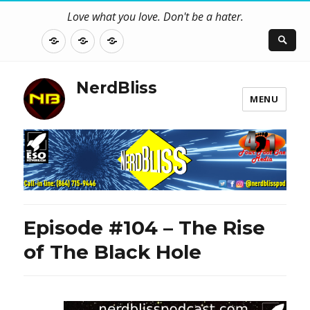
Love what you love. Don't be a hater.
About
Contact
NerdBliss
Us
Blog
NerdBliss
MENU
Episode #104 – The Rise
of The Black Hole