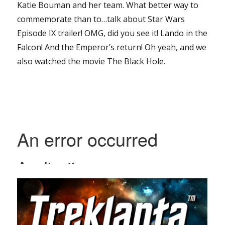
Katie Bouman and her team. What better way to
commemorate than to…talk about Star Wars
Episode IX trailer! OMG, did you see it! Lando in the
Falcon! And the Emperor’s return! Oh yeah, and we
also watched the movie The Black Hole.