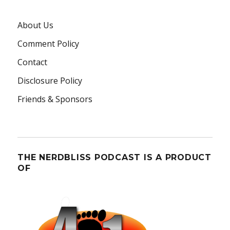
About Us
Comment Policy
Contact
Disclosure Policy
Friends & Sponsors
THE NERDBLISS PODCAST IS A PRODUCT
OF