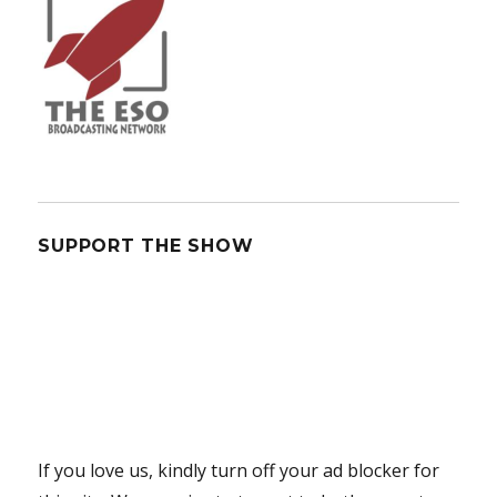
SUPPORT THE SHOW
If you love us, kindly turn off your ad blocker for