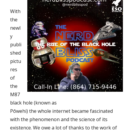
With
the
newl
y
publi
shed
pictu
res
of
the
M87
black hole (known as
Pōwehi) the whole internet became fascinated
with the phenomenon and the science of its
existence. We owe a lot of thanks to the work of