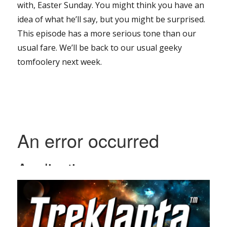
with, Easter Sunday. You might think you have an
idea of what he’ll say, but you might be surprised.
This episode has a more serious tone than our
usual fare. We’ll be back to our usual geeky
tomfoolery next week.