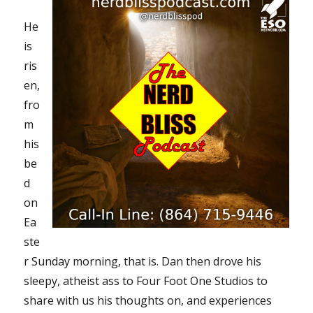
He
is
ris
en,
fro
m
his
be
d
on
Ea
ste
r Sunday morning, that is. Dan then drove his
sleepy, atheist ass to Four Foot One Studios to
share with us his thoughts on, and experiences