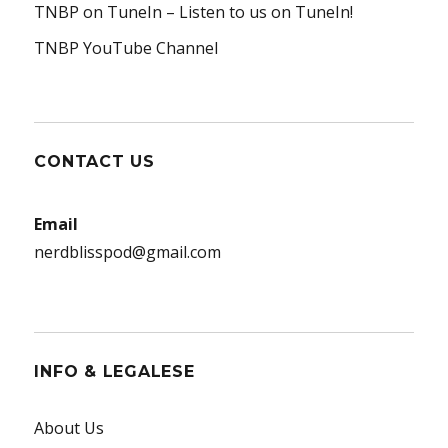
TNBP on TuneIn
– Listen to us on TuneIn!
TNBP YouTube Channel
CONTACT US
Email
nerdblisspod@gmail.com
INFO & LEGALESE
About Us