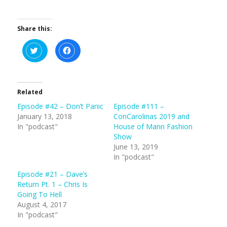
Share this:
C
C
l
l
i
i
c
c
k
k
t
t
o
o
s
s
Related
h
h
a
a
Episode #42 – Don’t Panic
Episode #111 –
r
r
e
e
January 13, 2018
ConCarolinas 2019 and
o
o
n
n
In "podcast"
House of Mann Fashion
T
F
Show
w
a
i
c
June 13, 2019
t
e
t
b
In "podcast"
e
o
r
o
(
k
Episode #21 – Dave’s
O
(
Return Pt. 1 – Chris Is
p
O
e
p
Going To Hell
n
e
s
n
August 4, 2017
i
s
In "podcast"
n
i
n
n