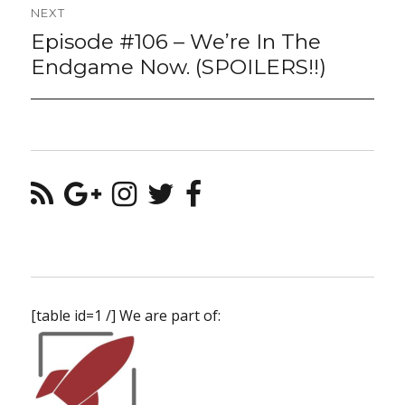
NEXT
Episode #106 – We’re In The
Next
post:
Endgame Now. (SPOILERS!!)
[table id=1 /] We are part of: