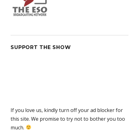
SUPPORT THE SHOW
If you love us, kindly turn off your ad blocker for
this site. We promise to try not to bother you too
much.