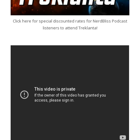
Click here for special discounted rates for NerdBliss Podcast
listeners to attend Treklanta!