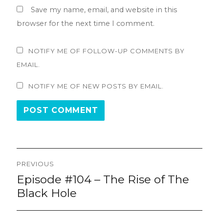
Save my name, email, and website in this
browser for the next time I comment.
NOTIFY ME OF FOLLOW-UP COMMENTS BY
EMAIL.
NOTIFY ME OF NEW POSTS BY EMAIL.
Post
PREVIOUS
navigation
Episode #104 – The Rise of The
Previous
post:
Black Hole