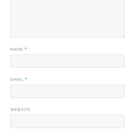
NAME
*
EMAIL
*
WEBSITE