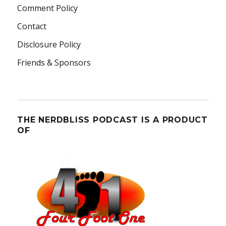
Comment Policy
Contact
Disclosure Policy
Friends & Sponsors
THE NERDBLISS PODCAST IS A PRODUCT
OF