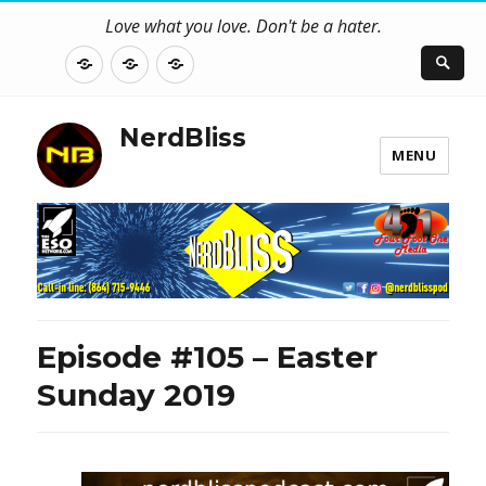
Love what you love. Don't be a hater.
About
Contact
NerdBliss
Us
Blog
NerdBliss
MENU
Episode #105 – Easter
Sunday 2019