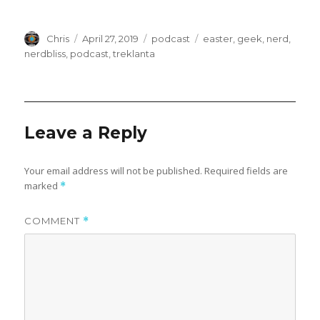
e
n
w
e
w
w
i
w
n
i
Author
Posted
Categories
Tags
Chris
April 27, 2019
podcast
easter
,
geek
,
nerd
,
d
n
o
d
on
nerdbliss
,
podcast
,
treklanta
w
o
)
w
)
Leave a Reply
Your email address will not be published.
Required fields are
marked
*
COMMENT
*