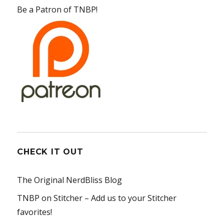
Be a Patron of TNBP!
CHECK IT OUT
The Original NerdBliss Blog
TNBP on Stitcher
– Add us to your Stitcher
favorites!