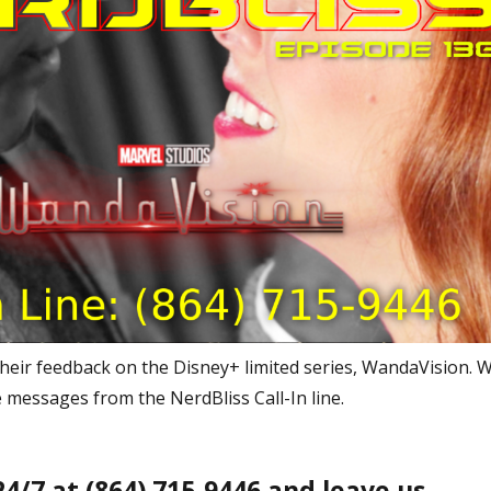
heir feedback on the Disney+ limited series, WandaVision. 
 messages from the NerdBliss Call-In line.
 24/7 at (864) 715-9446 and leave us