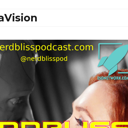
aVision