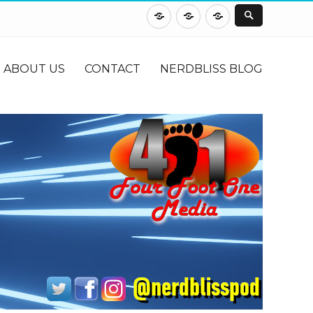
About
Contact
NerdBliss
Us
Blog
ABOUT US
CONTACT
NERDBLISS BLOG