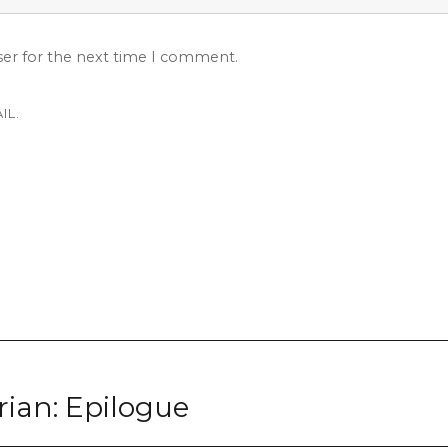
ser for the next time I comment.
IL.
rian: Epilogue