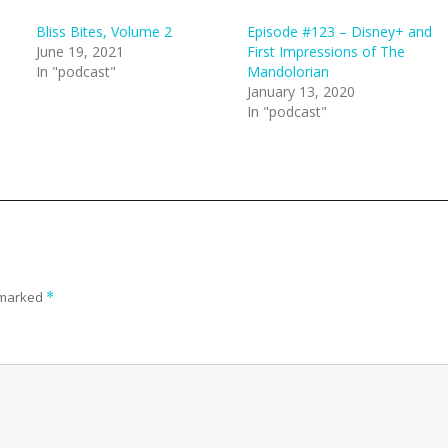
Bliss Bites, Volume 2
Episode #123 – Disney+ and
June 19, 2021
First Impressions of The
In "podcast"
Mandolorian
January 13, 2020
In "podcast"
e marked
*