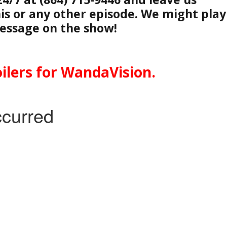
is or any other episode. We might play
essage on the show!
ilers for WandaVision.