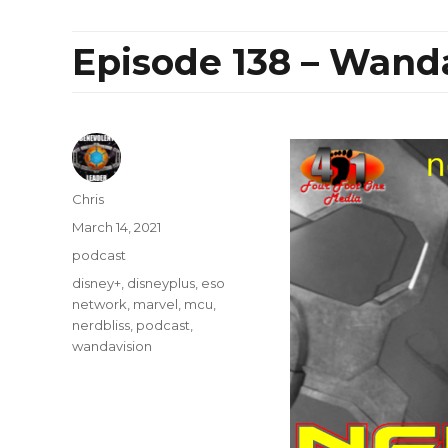
Episode 138 – Wand
Author
Chris
Posted
March 14, 2021
on
Categories
podcast
Tags
disney+
,
disneyplus
,
eso
network
,
marvel
,
mcu
,
nerdbliss
,
podcast
,
wandavision