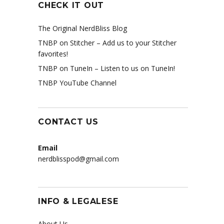
CHECK IT OUT
The Original NerdBliss Blog
TNBP on Stitcher
– Add us to your Stitcher
favorites!
TNBP on TuneIn
– Listen to us on TuneIn!
TNBP YouTube Channel
CONTACT US
Email
nerdblisspod@gmail.com
INFO & LEGALESE
About Us