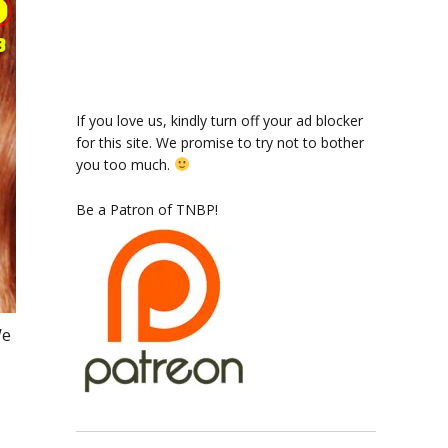
If you love us, kindly turn off your ad blocker
for this site. We promise to try not to bother
you too much.
Be a Patron of TNBP!
We