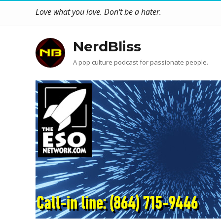
Love what you love. Don't be a hater.
NerdBliss
A pop culture podcast for passionate people.