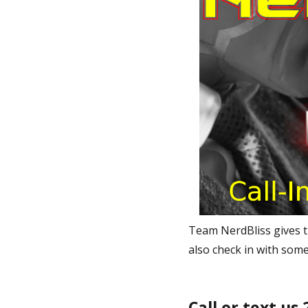
Team NerdBliss gives t
also check in with some
Call or text us