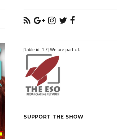
[table id=1 /] We are part of:
SUPPORT THE SHOW