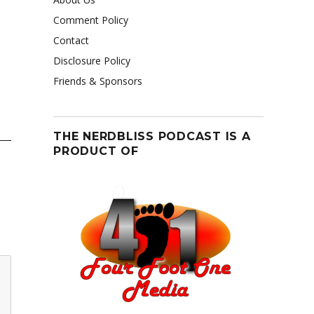
Comment Policy
Contact
Disclosure Policy
Friends & Sponsors
THE NERDBLISS PODCAST IS A
PRODUCT OF