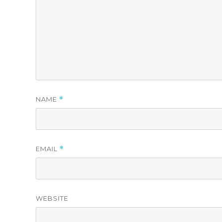
NAME
*
EMAIL
*
WEBSITE