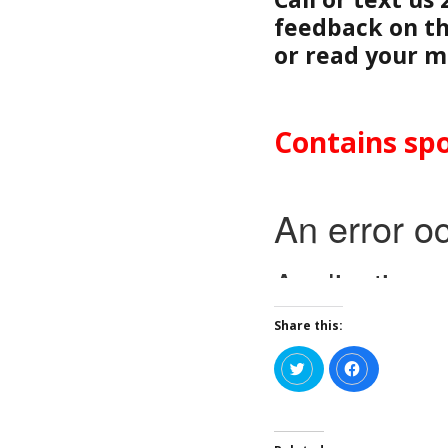
feedback on th
or read your m
Contains spo
Share this:
C
C
l
l
i
i
c
c
k
k
t
t
o
o
s
s