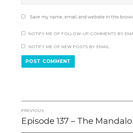
Save my name, email, and website in this brow
NOTIFY ME OF FOLLOW-UP COMMENTS BY EMA
NOTIFY ME OF NEW POSTS BY EMAIL.
Post
PREVIOUS
navigation
Episode 137 – The Mandalo
Previous
post: