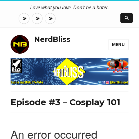
Love what you love. Don't be a hater.
About
Contact
NerdBliss
Us
Blog
NerdBliss
MENU
Episode #3 – Cosplay 101