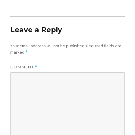
w
e
on
w
w
i
w
n
i
d
n
o
d
w
o
)
w
Leave a Reply
)
Your email address will not be published.
Required fields are
marked
*
COMMENT
*