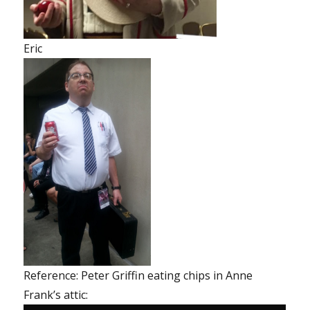
Eric
Reference: Peter Griffin eating chips in Anne
Frank’s attic: