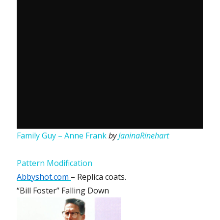
Family Guy – Anne Frank
by
JaninaRinehart
Pattern Modification
Abbyshot.com
– Replica coats.
“Bill Foster” Falling Down