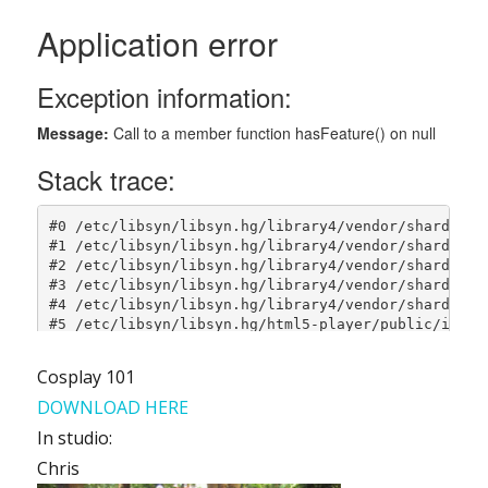
Cosplay 101
DOWNLOAD HERE
In studio:
Chris