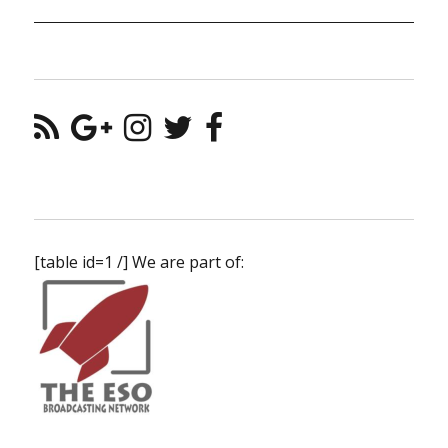
[table id=1 /] We are part of: