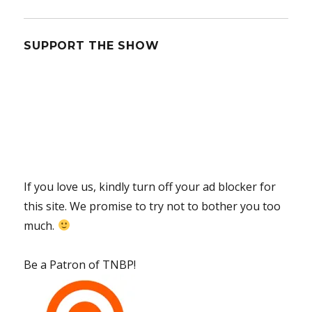
SUPPORT THE SHOW
If you love us, kindly turn off your ad blocker for
this site. We promise to try not to bother you too
much.
Be a Patron of TNBP!