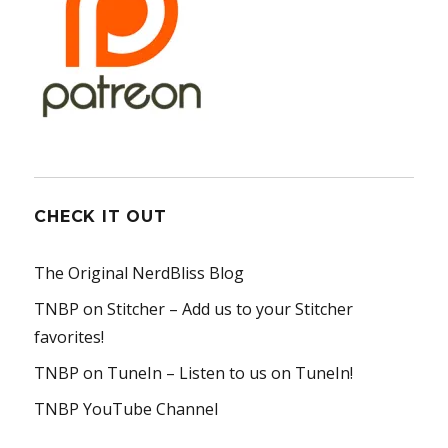
CHECK IT OUT
The Original NerdBliss Blog
TNBP on Stitcher
– Add us to your Stitcher
favorites!
TNBP on TuneIn
– Listen to us on TuneIn!
TNBP YouTube Channel