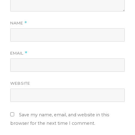
NAME
*
EMAIL
*
WEBSITE
Save my name, email, and website in this
browser for the next time I comment.