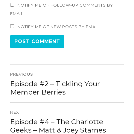
NOTIFY ME OF FOLLOW-UP COMMENTS BY
EMAIL.
NOTIFY ME OF NEW POSTS BY EMAIL.
Post
PREVIOUS
navigation
Episode #2 – Tickling Your
Previous
post:
Member Berries
NEXT
Episode #4 – The Charlotte
Next
post:
Geeks – Matt & Joey Starnes