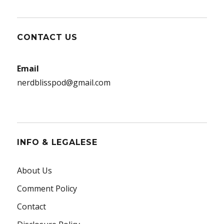
CONTACT US
Email
nerdblisspod@gmail.com
INFO & LEGALESE
About Us
Comment Policy
Contact