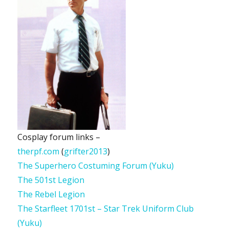
Cosplay forum links –
therpf.com
(
grifter2013
)
The Superhero Costuming Forum (Yuku)
The 501st Legion
The Rebel Legion
The Starfleet 1701st – Star Trek Uniform Club
(Yuku)