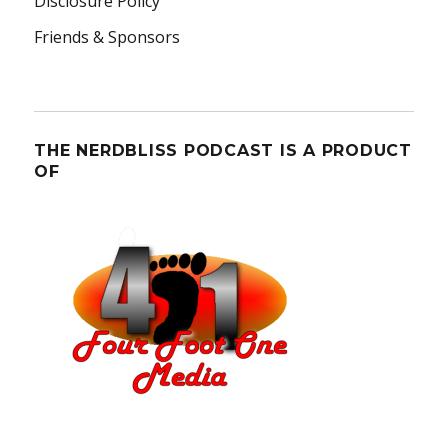
Disclosure Policy
Friends & Sponsors
THE NERDBLISS PODCAST IS A PRODUCT
OF