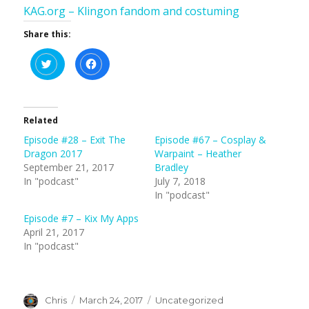
KAG.org – Klingon fandom and costuming
Share this:
C
C
l
l
i
i
c
c
k
k
t
t
o
o
s
s
Related
h
h
a
a
Episode #28 – Exit The
Episode #67 – Cosplay &
r
r
e
e
Dragon 2017
Warpaint – Heather
o
o
n
n
September 21, 2017
Bradley
T
F
In "podcast"
July 7, 2018
w
a
i
c
In "podcast"
t
e
t
b
e
o
Episode #7 – Kix My Apps
r
o
(
k
April 21, 2017
O
(
In "podcast"
p
O
e
p
n
e
s
n
i
s
n
i
n
n
Author
Posted
Categories
Chris
March 24, 2017
Uncategorized
e
n