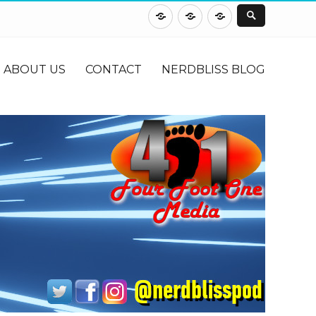
About
Contact
NerdBliss
Us
Blog
ABOUT US
CONTACT
NERDBLISS BLOG