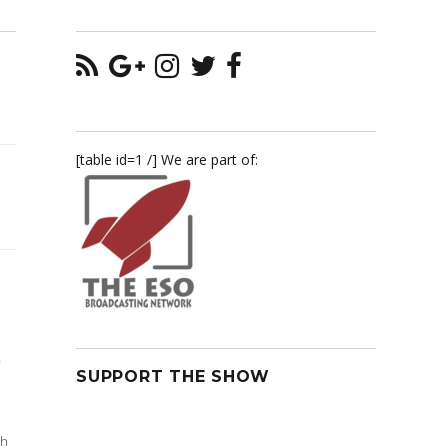
[table id=1 /] We are part of:
,
SUPPORT THE SHOW
th