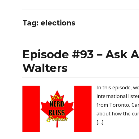
Tag:
elections
Episode #93 – Ask A
Walters
In this episode, w
international list
from Toronto, Ca
about how the curr
[…]