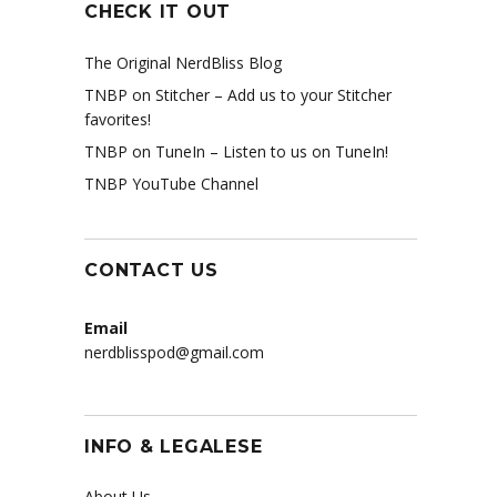
CHECK IT OUT
The Original NerdBliss Blog
TNBP on Stitcher
– Add us to your Stitcher
favorites!
TNBP on TuneIn
– Listen to us on TuneIn!
TNBP YouTube Channel
CONTACT US
Email
nerdblisspod@gmail.com
INFO & LEGALESE
About Us