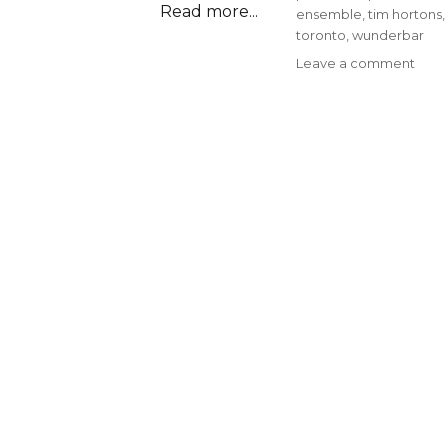
Read more...
ensemble
,
tim hortons
,
toronto
,
wunderbar
on
Leave a comment
Epis
#93
–
Ask
A
Cana
with
Kelly
Walt