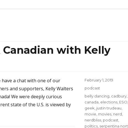
 Canadian with Kelly
e have a chat with one of our
Posted
February 1, 2019
on
eners and supporters, Kelly Walters
Categories
podcast
nada! We were deeply curious
Tags
belly dancing
,
cadbury
,
canada
,
elections
,
ESO
ent state of the U.S. is viewed by
geek
,
justin trudeau
,
movie
,
movies
,
nerd
,
nerdbliss
,
podcast
,
politics
,
serpentina nor