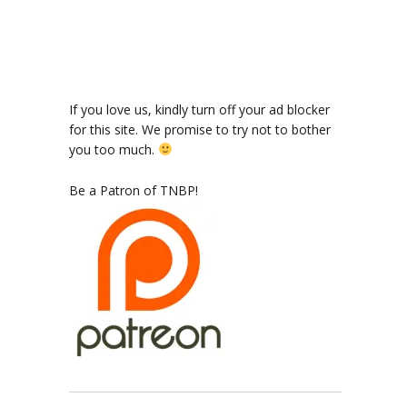
ode
If you love us, kindly turn off your ad blocker
for this site. We promise to try not to bother
you too much.
dian
Be a Patron of TNBP!
ers