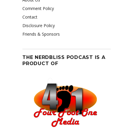
Comment Policy
Contact
Disclosure Policy
Friends & Sponsors
THE NERDBLISS PODCAST IS A
PRODUCT OF