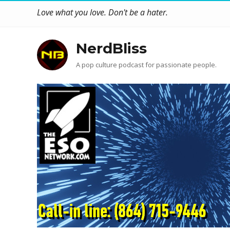
Love what you love. Don't be a hater.
NerdBliss
A pop culture podcast for passionate people.