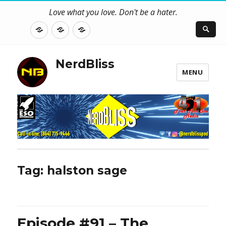
Love what you love. Don't be a hater.
About
Contact
NerdBliss
Us
Blog
NerdBliss
MENU
Tag:
halston sage
Episode #91 – The