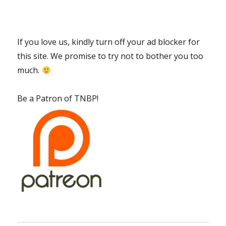
If you love us, kindly turn off your ad blocker for
this site. We promise to try not to bother you too
much.
Be a Patron of TNBP!