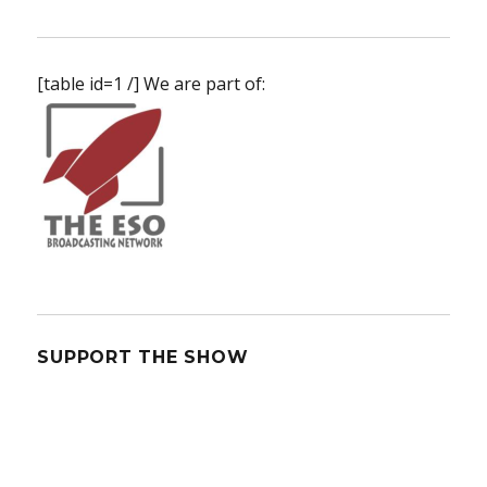
The
Orville
Returns
[table id=1 /] We are part of:
SUPPORT THE SHOW