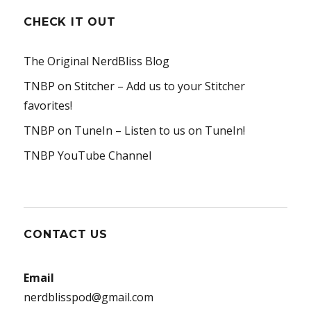
CHECK IT OUT
The Original NerdBliss Blog
TNBP on Stitcher
– Add us to your Stitcher
favorites!
TNBP on TuneIn
– Listen to us on TuneIn!
TNBP YouTube Channel
CONTACT US
Email
nerdblisspod@gmail.com