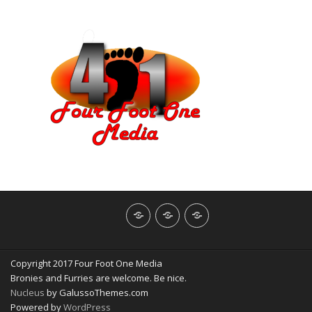
About
Contact
NerdBliss
Us
Blog
Copyright 2017 Four Foot One Media
Bronies and Furries are welcome. Be nice.
Nucleus
by GalussoThemes.com
Powered by
WordPress