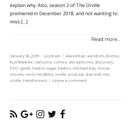
explain why. Also, season 2 of The Orville
premiered in December 2018, and not wanting to
miss […]
Read more...
Posted
Categories
Tags
January 18, 2019
podcast
Alara Kitan
,
autobots
,
Bortus
,
on
bumblebee
,
cartoons
,
comics
,
decepticons
,
discovery
,
ESO
,
geek
,
halston sage
,
hasbro
,
michael bay
,
movie
,
movies
,
nerd
,
nerdbliss
,
orville
,
podcast
,
star trek
,
the
on
orville
,
transformers
Leave a comment
Episode
#91
–
The
Humble
Bumble
Movie
&