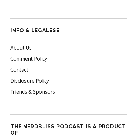
INFO & LEGALESE
About Us
Comment Policy
Contact
Disclosure Policy
Friends & Sponsors
THE NERDBLISS PODCAST IS A PRODUCT
OF