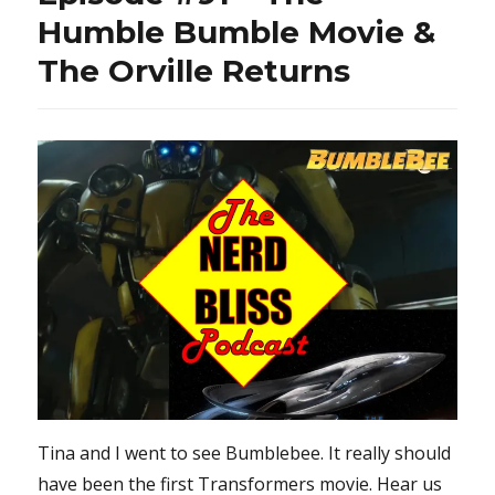
Humble Bumble Movie &
The Orville Returns
Tina and I went to see Bumblebee. It really should
have been the first Transformers movie. Hear us