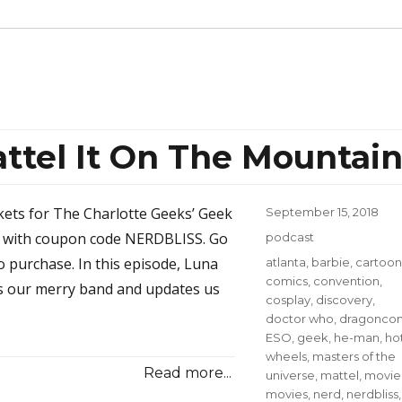
ttel It On The Mountai
ckets for The Charlotte Geeks’ Geek
Posted
September 15, 2018
on
8 with coupon code NERDBLISS. Go
Categories
podcast
o purchase. In this episode, Luna
Tags
atlanta
,
barbie
,
cartoon
comics
,
convention
,
s our merry band and updates us
cosplay
,
discovery
,
doctor who
,
dragonco
ESO
,
geek
,
he-man
,
ho
wheels
,
masters of the
Read more...
universe
,
mattel
,
movie
movies
,
nerd
,
nerdbliss
,