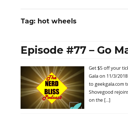
Tag:
hot wheels
Episode #77 – Go Ma
Get $5 off your ti
Gala on 11/3/201
to geekgala.com t
Shovegood rejoin
on the […]