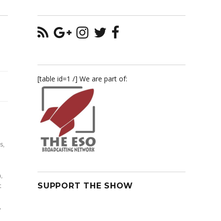
[table id=1 /] We are part of:
n
s
,
n
,
SUPPORT THE SHOW
t
,