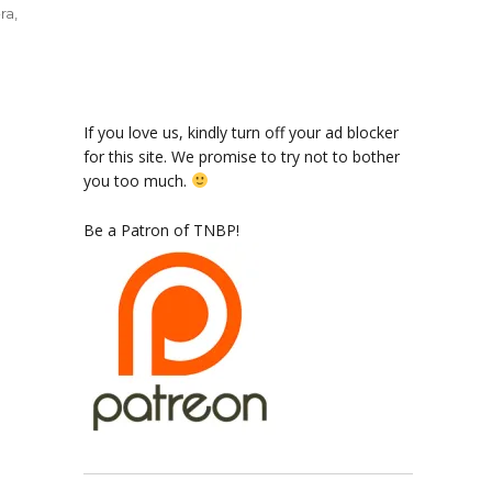
ra
,
ode
If you love us, kindly turn off your ad blocker
for this site. We promise to try not to bother
you too much.
el
Be a Patron of TNBP!
tain