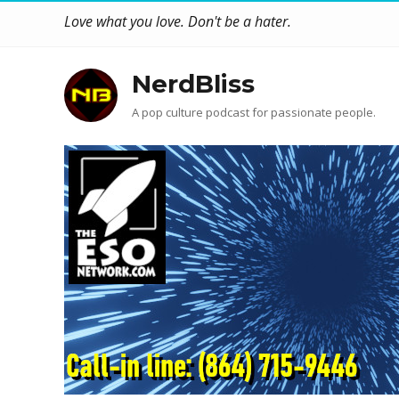
Love what you love. Don't be a hater.
NerdBliss
A pop culture podcast for passionate people.