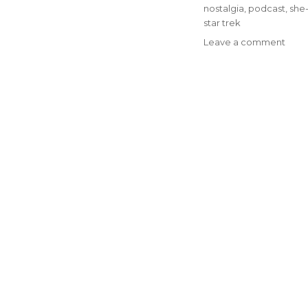
nostalgia
,
podcast
,
she-
star trek
on
Leave a comment
Epis
#77
–
Go
Matt
It
On
The
Moun