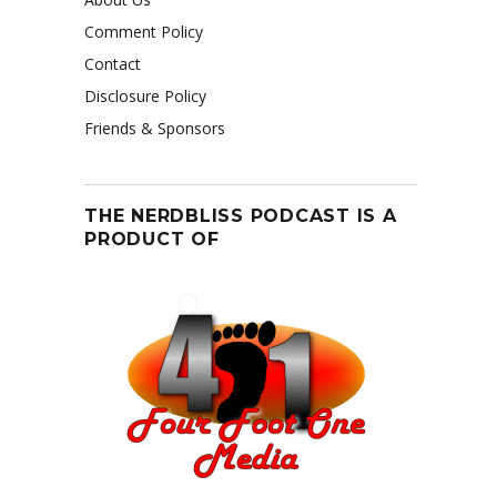
Comment Policy
Contact
Disclosure Policy
Friends & Sponsors
THE NERDBLISS PODCAST IS A
PRODUCT OF