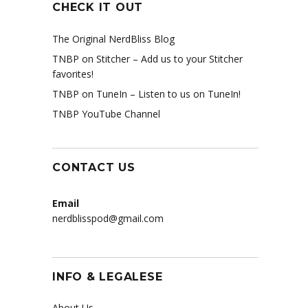
CHECK IT OUT
The Original NerdBliss Blog
TNBP on Stitcher
– Add us to your Stitcher
favorites!
TNBP on TuneIn
– Listen to us on TuneIn!
TNBP YouTube Channel
CONTACT US
Email
nerdblisspod@gmail.com
INFO & LEGALESE
About Us