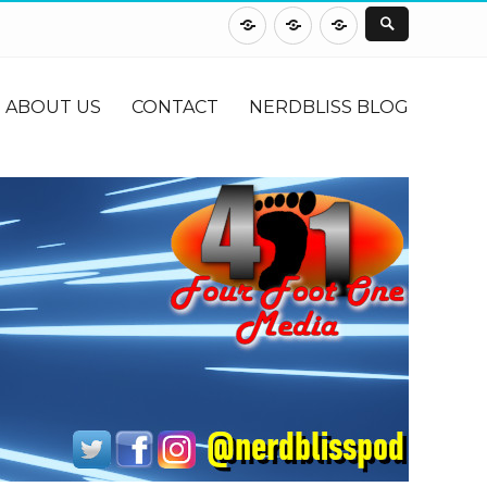
About
Contact
NerdBliss
Us
Blog
ABOUT US
CONTACT
NERDBLISS BLOG