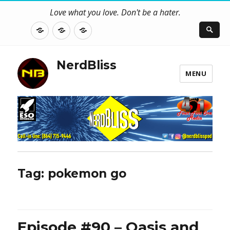
Love what you love. Don't be a hater.
About
Contact
NerdBliss
Us
Blog
NerdBliss
MENU
Tag:
pokemon go
Episode #90 – Oasis and