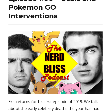
Pokemon GO
Interventions
Eric returns for his first episode of 2019. We talk
about the early celebrity deaths the year has had