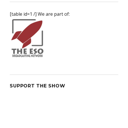
[table id=1 /] We are part of:
SUPPORT THE SHOW