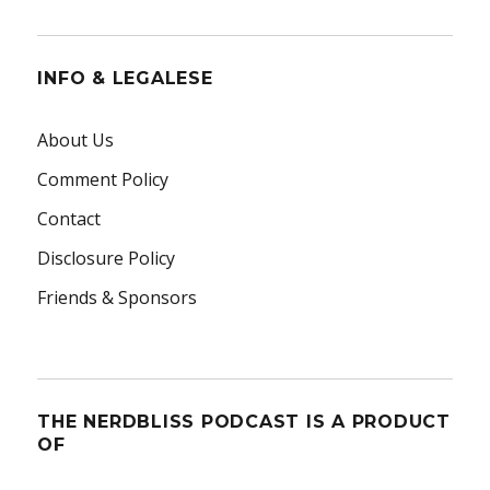
INFO & LEGALESE
About Us
Comment Policy
Contact
Disclosure Policy
Friends & Sponsors
THE NERDBLISS PODCAST IS A PRODUCT
OF