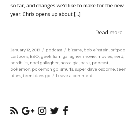
so far, and changes we’d like to make for the new
year. Chris opens up about […]
Read more...
Posted
Categories
Tags
January 12, 2019
podcast
bizarre
,
bob einstein
,
britpop
,
on
cartoons
,
ESO
,
geek
,
liam gallagher
,
movie
,
movies
,
nerd
,
nerdbliss
,
noel gallagher
,
nostalgia
,
oasis
,
podcast
,
pokemon
,
pokemon go
,
smurfs
,
super dave osborne
,
teen
on
titans
,
teen titans go
Leave a comment
Episode
#90
–
Oasis
and
Pokemon
GO
Interventions