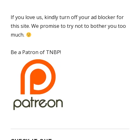
If you love us, kindly turn off your ad blocker for
this site. We promise to try not to bother you too
much.
Be a Patron of TNBP!