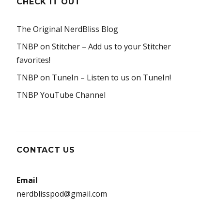
CHECK IT OUT
The Original NerdBliss Blog
TNBP on Stitcher
– Add us to your Stitcher
favorites!
TNBP on TuneIn
– Listen to us on TuneIn!
TNBP YouTube Channel
CONTACT US
Email
nerdblisspod@gmail.com