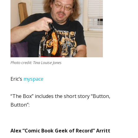
Photo credit: Tina Louise Jones
Eric’s
myspace
“The Box” includes the short story “Button,
Button”:
Alex “Comic Book Geek of Record” Arritt