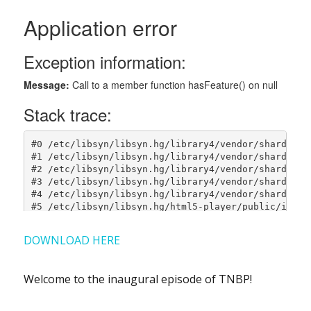
DOWNLOAD HERE
Welcome to the inaugural episode of TNBP!