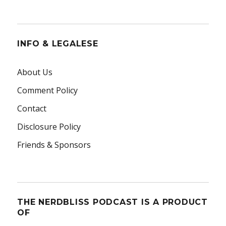
INFO & LEGALESE
About Us
Comment Policy
Contact
Disclosure Policy
Friends & Sponsors
THE NERDBLISS PODCAST IS A PRODUCT
OF