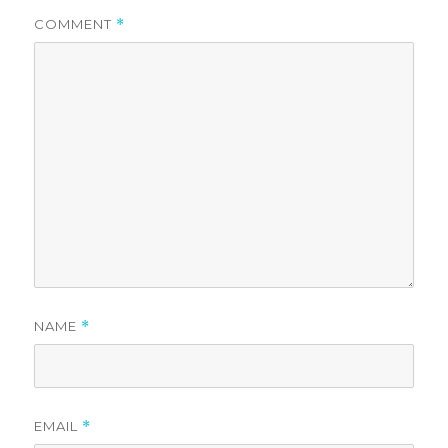
COMMENT
*
NAME
*
EMAIL
*