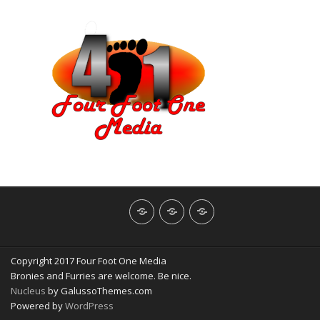
About
Contact
NerdBliss
Us
Blog
Copyright 2017 Four Foot One Media
Bronies and Furries are welcome. Be nice.
Nucleus
by GalussoThemes.com
Powered by
WordPress