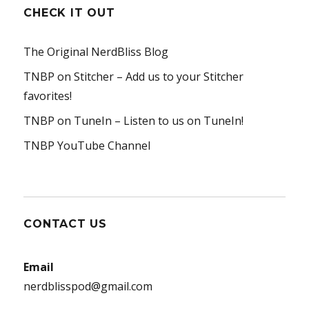
CHECK IT OUT
The Original NerdBliss Blog
TNBP on Stitcher
– Add us to your Stitcher
favorites!
TNBP on TuneIn
– Listen to us on TuneIn!
TNBP YouTube Channel
CONTACT US
Email
nerdblisspod@gmail.com