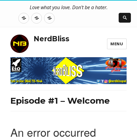
Love what you love. Don't be a hater.
About
Contact
NerdBliss
Us
Blog
NerdBliss
MENU
Episode #1 – Welcome