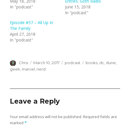
May 18, 2018
Entries: Goth Radio
T
F
In "podcast"
June 15, 2018
w
a
i
c
In "podcast"
t
e
t
b
e
o
Episode #57 – All Up In
r
o
(
k
The Family
O
(
April 27, 2018
p
O
e
p
In "podcast"
n
e
s
n
i
s
n
i
n
n
e
n
Author
w
Posted
e
Categories
Tags
Chris
March 10, 2017
podcast
books
,
dc
,
dune
,
w
w
on
geek
,
marvel
,
nerd
i
w
n
i
d
n
o
d
w
o
)
w
)
Leave a Reply
Your email address will not be published.
Required fields are
marked
*