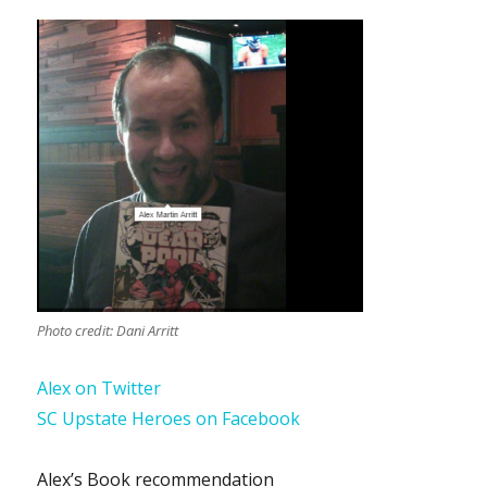
Photo credit: Dani Arritt
Alex on Twitter
SC Upstate Heroes on Facebook
Alex’s Book recommendation