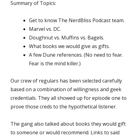
Summary of Topics:
Get to know The NerdBliss Podcast team.
Marvel vs. DC.
Doughnut vs. Muffins vs. Bagels.
What books we would give as gifts.
A few Dune references. (No need to fear.
Fear is the mind killer.)
Our crew of regulars has been selected carefully
based on a combination of willingness and geek
credentials. They all showed up for episode one to
prove those creds to the hypothetical listener.
The gang also talked about books they would gift
to someone or would recommend. Links to said