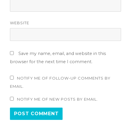
WEBSITE
Save my name, email, and website in this
browser for the next time I comment.
NOTIFY ME OF FOLLOW-UP COMMENTS BY
EMAIL.
NOTIFY ME OF NEW POSTS BY EMAIL.