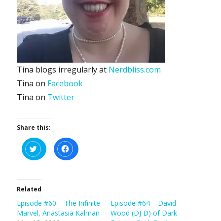
Tina blogs irregularly at
Nerdbliss.com
Tina on
Facebook
Tina on
Twitter
Share this:
C
C
l
l
i
i
c
c
k
k
t
t
o
o
s
s
Related
h
h
a
a
Episode #60 – The Infinite
Episode #64 – David
r
r
e
e
Marvel, Anastasia Kalman
Wood (DJ D) of Dark
o
o
n
n