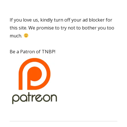
If you love us, kindly turn off your ad blocker for
this site. We promise to try not to bother you too
much.
Be a Patron of TNBP!