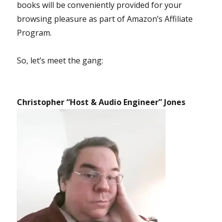
books will be conveniently provided for your
browsing pleasure as part of Amazon’s Affiliate
Program.
So, let’s meet the gang:
Christopher “Host & Audio Engineer” Jones