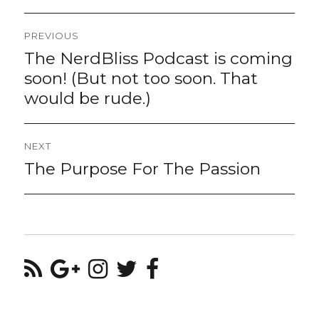
Post
PREVIOUS
navigation
The NerdBliss Podcast is coming
Previous
post:
soon! (But not too soon. That
would be rude.)
NEXT
The Purpose For The Passion
Next
post: