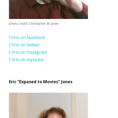
photo credit: Christopher M. Jones
Chris on facebook
Chris on twitter
Chris on Instagram
Chris on myspace
Eric “Exposed to Movies” Jones