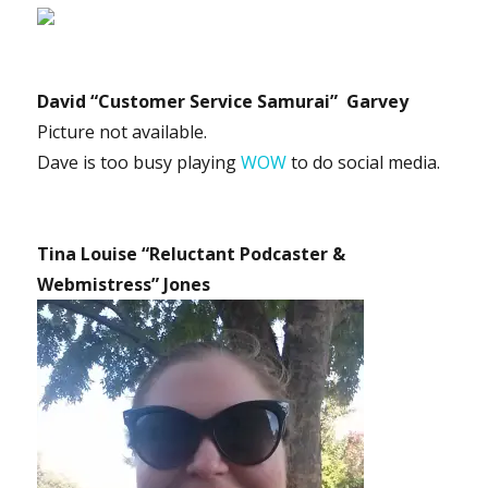
David “Customer Service Samurai” Garvey
Picture not available.
Dave is too busy playing
WOW
to do social media.
Tina Louise “Reluctant Podcaster &
Webmistress” Jones