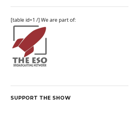
[table id=1 /] We are part of:
SUPPORT THE SHOW