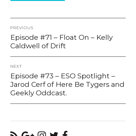
Post
PREVIOUS
navigation
Episode #71 – Float On – Kelly
Previous
post:
Caldwell of Drift
NEXT
Episode #73 – ESO Spotlight –
Next
post:
Jarod Cerf of Here Be Tygers and
Geekly Oddcast.