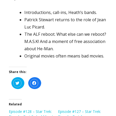
Introductions, call-ins, Heath’s bands.
Patrick Stewart returns to the role of Jean
Luc Picard.
The ALF reboot. What else can we reboot?
M.A.S.K! And a moment of free association
about He-Man.
Original movies often means bad movies.
Share this:
C
C
l
l
i
i
c
c
k
k
t
t
o
o
s
s
Related
h
h
a
a
Episode #128 – Star Trek:
Episode #127 – Star Trek:
r
r
e
e