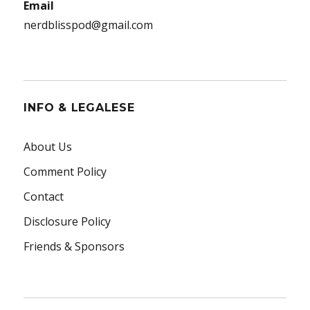
Email
nerdblisspod@gmail.com
INFO & LEGALESE
About Us
Comment Policy
Contact
Disclosure Policy
Friends & Sponsors