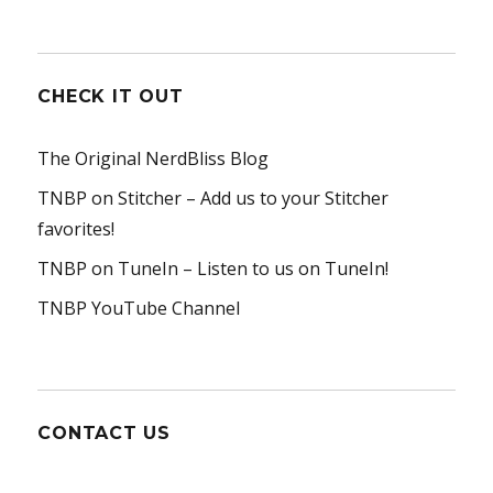
CHECK IT OUT
The Original NerdBliss Blog
TNBP on Stitcher
– Add us to your Stitcher
favorites!
TNBP on TuneIn
– Listen to us on TuneIn!
TNBP YouTube Channel
CONTACT US