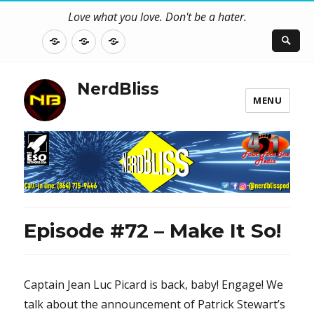
Love what you love. Don't be a hater.
About
Contact
NerdBliss
Us
Blog
NerdBliss
MENU
Episode #72 – Make It So!
Captain Jean Luc Picard is back, baby! Engage! We
talk about the announcement of Patrick Stewart’s