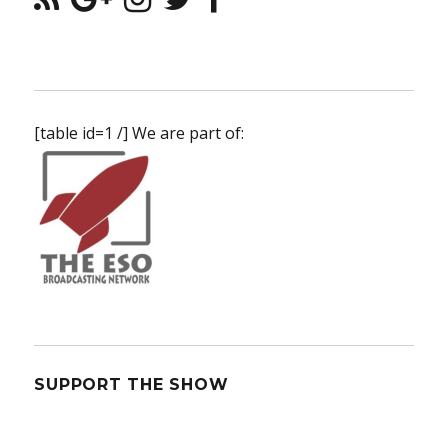
[table id=1 /] We are part of:
SUPPORT THE SHOW