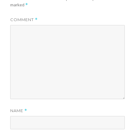
marked
*
COMMENT
*
NAME
*