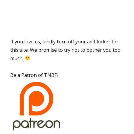
If you love us, kindly turn off your ad blocker for
this site. We promise to try not to bother you too
much.
Be a Patron of TNBP!