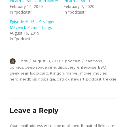
Picard – Part 2, And More!
Picard – Part 1
o
o
n
n
February 14, 2020
February 7, 2020
T
F
In "podcast"
In "podcast"
w
a
i
c
t
e
Episode #116 – Stranger
t
b
e
o
Maverick Picard Things
r
o
(
k
August 16, 2019
O
(
In "podcast"
p
O
e
p
n
e
s
n
i
s
n
i
n
n
Author
Posted
Categories
Tags
Chris
August 10, 2018
podcast
cartoons
,
e
n
w
e
on
comics
,
deep space nine
,
discovery
,
enterprise
,
ESO
,
w
w
geek
,
jean luc picard
,
Klingon
,
marvel
,
movie
,
movies
,
i
w
n
i
nerd
,
nerdbliss
,
nostalgia
,
patrick stewart
,
podcast
,
trekkie
d
n
o
d
w
o
)
w
)
Leave a Reply
Your email address will not be published.
Required fields are