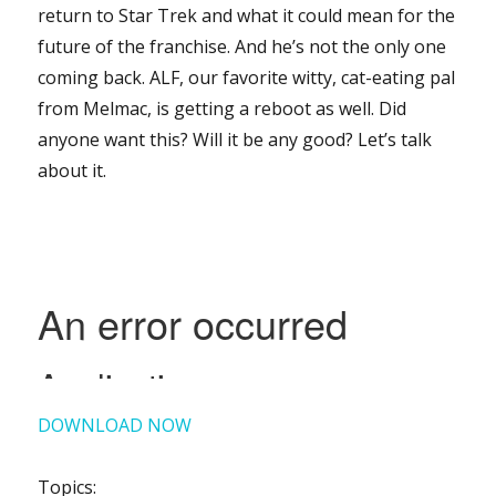
return to Star Trek and what it could mean for the
future of the franchise. And he’s not the only one
coming back. ALF, our favorite witty, cat-eating pal
from Melmac, is getting a reboot as well. Did
anyone want this? Will it be any good? Let’s talk
about it.
DOWNLOAD NOW
Topics: