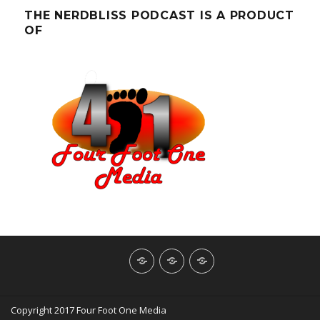
THE NERDBLISS PODCAST IS A PRODUCT
OF
About
Contact
NerdBliss
Us
Blog
Copyright 2017 Four Foot One Media