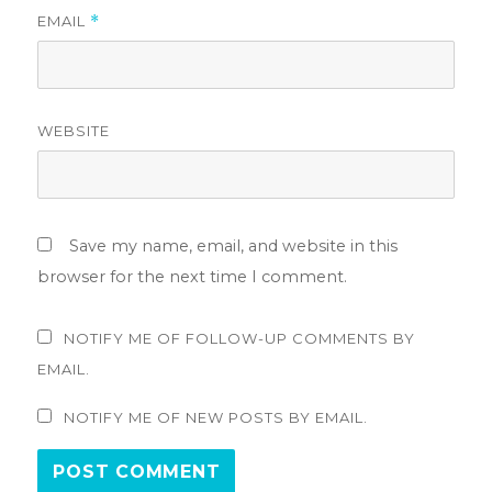
EMAIL
*
WEBSITE
Save my name, email, and website in this
browser for the next time I comment.
NOTIFY ME OF FOLLOW-UP COMMENTS BY
EMAIL.
NOTIFY ME OF NEW POSTS BY EMAIL.