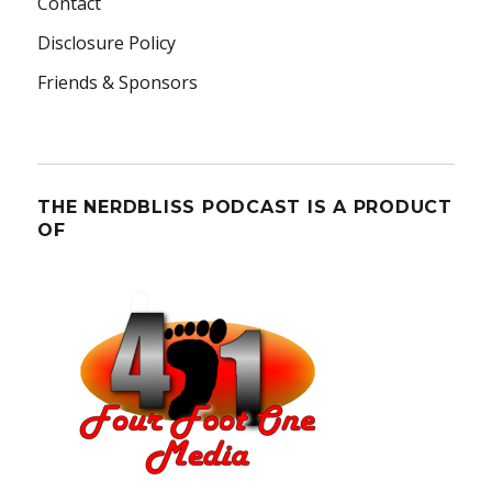
Contact
Disclosure Policy
Friends & Sponsors
THE NERDBLISS PODCAST IS A PRODUCT
OF