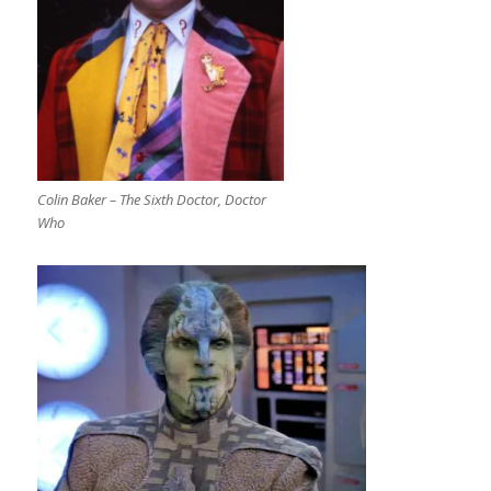
Colin Baker – The Sixth Doctor, Doctor
Who