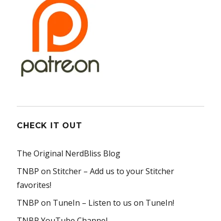
CHECK IT OUT
The Original NerdBliss Blog
TNBP on Stitcher
– Add us to your Stitcher
favorites!
TNBP on TuneIn
– Listen to us on TuneIn!
TNBP YouTube Channel