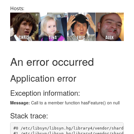
Hosts: