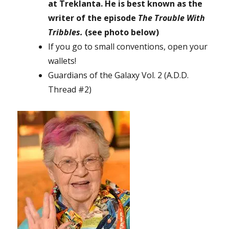
at Treklanta. He is best known as the
writer of the episode
The Trouble With
Tribbles.
(see photo below)
If you go to small conventions, open your
wallets!
Guardians of the Galaxy Vol. 2 (A.D.D.
Thread #2)