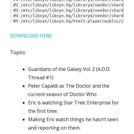
DOWNLOAD HERE
Topics
Guardians of the Galaxy Vol. 2 (A.D.D.
Thread #1)
Peter Capaldi as The Doctor and the
current season of Doctor Who
Eric is watching Star Trek: Enterprise for
the first time.
Making Eric watch things he hasn’t seen
and reporting on them.