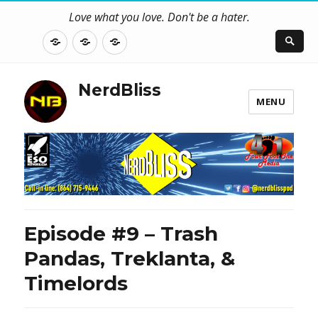
Love what you love. Don't be a hater.
About
Contact
NerdBliss
Us
Blog
NerdBliss
MENU
Episode #9 – Trash
Pandas, Treklanta, &
Timelords