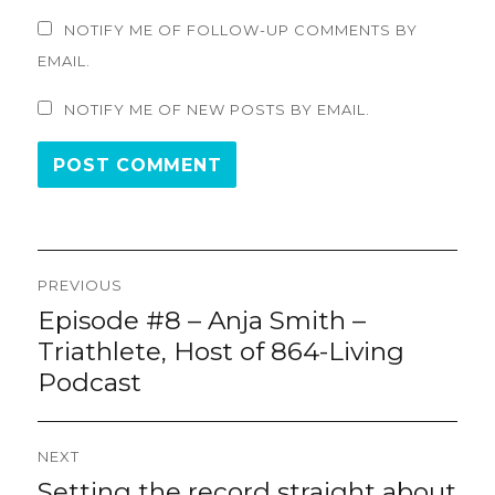
NOTIFY ME OF FOLLOW-UP COMMENTS BY
EMAIL.
NOTIFY ME OF NEW POSTS BY EMAIL.
Post
PREVIOUS
navigation
Episode #8 – Anja Smith –
Previous
post:
Triathlete, Host of 864-Living
Podcast
NEXT
Setting the record straight about
Next