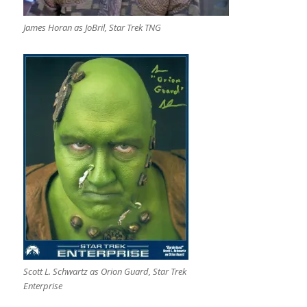
James Horan as JoBril, Star Trek TNG
Scott L. Schwartz as Orion Guard, Star Trek
Enterprise