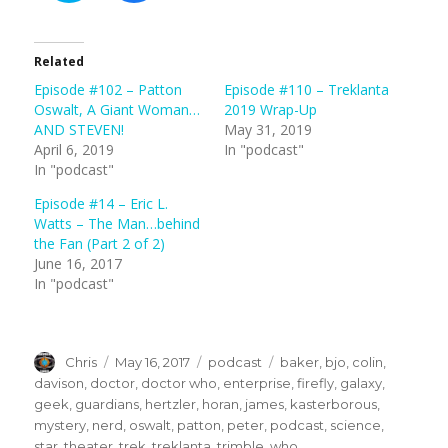
c
c
k
k
t
t
o
o
s
s
Related
h
h
a
a
Episode #102 – Patton
Episode #110 – Treklanta
r
r
e
e
Oswalt, A Giant Woman…
2019 Wrap-Up
o
o
n
n
AND STEVEN!
May 31, 2019
T
F
April 6, 2019
In "podcast"
w
a
i
c
In "podcast"
t
e
t
b
e
o
Episode #14 – Eric L.
r
o
(
k
Watts – The Man…behind
O
(
the Fan (Part 2 of 2)
p
O
e
p
June 16, 2017
n
e
s
n
In "podcast"
i
s
n
i
n
n
e
n
w
e
w
w
Author
Posted
Categories
Tags
Chris
May 16, 2017
podcast
baker
,
bjo
,
colin
,
i
w
n
i
on
davison
,
doctor
,
doctor who
,
enterprise
,
firefly
,
galaxy
,
d
n
o
d
geek
,
guardians
,
hertzler
,
horan
,
james
,
kasterborous
,
w
o
)
w
mystery
,
nerd
,
oswalt
,
patton
,
peter
,
podcast
,
science
,
)
star
,
theater
,
trek
,
treklanta
,
trimble
,
who