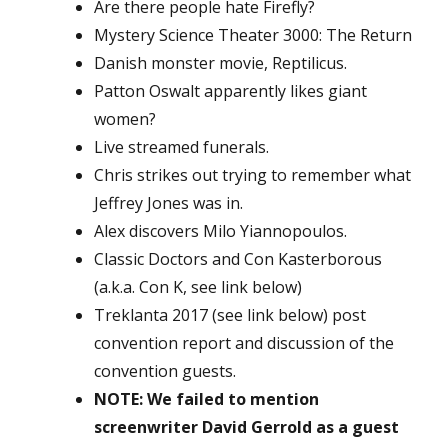
Are there people hate Firefly?
Mystery Science Theater 3000: The Return
Danish monster movie, Reptilicus.
Patton Oswalt apparently likes giant
women?
Live streamed funerals.
Chris strikes out trying to remember what
Jeffrey Jones was in.
Alex discovers Milo Yiannopoulos.
Classic Doctors and Con Kasterborous
(a.k.a. Con K, see link below)
Treklanta 2017 (see link below) post
convention report and discussion of the
convention guests.
NOTE: We failed to mention
screenwriter David Gerrold as a guest