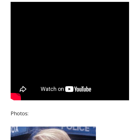
Photos: