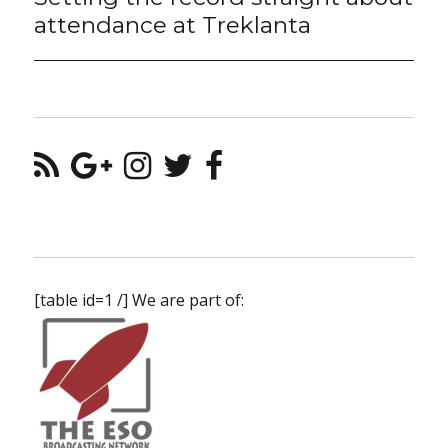
post:
attendance at Treklanta
[table id=1 /] We are part of: