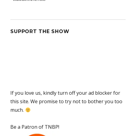
SUPPORT THE SHOW
If you love us, kindly turn off your ad blocker for
this site. We promise to try not to bother you too
much.
Be a Patron of TNBP!