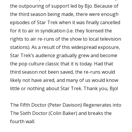
the outpouring of support led by Bjo. Because of
the third season being made, there were enough
episodes of Star Trek when it was finally cancelled
for it to air in syndication (i.e. they licensed the
rights to air re-runs of the show to local television
stations). As a result of this widespread exposure,
Star Trek’s audience gradually grew and become
the pop culture classic that it is today. Had that
third season not been saved, the re-runs would
likely not have aired, and many of us would know
little or nothing about Star Trek. Thank you, Bjo!
The Fifth Doctor (Peter Davison) Regenerates into
The Sixth Doctor (Colin Baker) and breaks the
fourth wall.