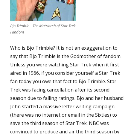
Bjo Trimble – The Matriarch of Star Trek
Fandom
Who is Bjo Trimble? It is not an exaggeration to
say that Bjo Trimble is the Godmother of fandom.
Unless you were watching Star Trek when it first
aired in 1966, if you consider yourself a Star Trek
fan today you owe that fact to Bjo Trimble. Star
Trek was facing cancellation after its second
season due to falling ratings. Bjo and her husband
John started a massive letter writing campaign
(there was no internet or email in the Sixties) to
save the third season of Star Trek. NBC was
convinced to produce and air the third season by