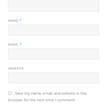
NAME
*
EMAIL
*
WEBSITE
Save my name, email, and website in this
browser for the next time I comment.