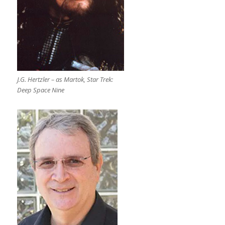
J.G. Hertzler – as Martok, Star Trek:
Deep Space Nine