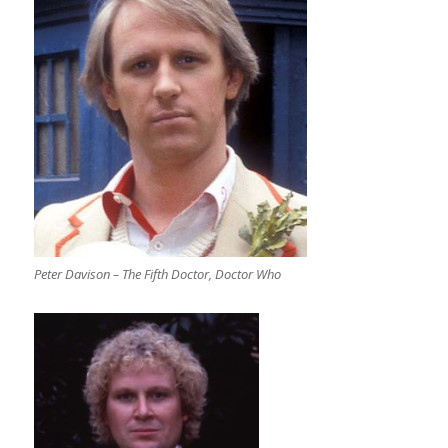
Peter Davison – The Fifth Doctor, Doctor Who