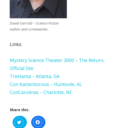
David Gerrold – Science Fiction
author and screenwriter.
Links:
Mystery Science Theater 3000 – The Return,
Official Site
Treklanta – Atlanta, GA
Con Kasterborous – Huntsvile, AL
ConCarolinas – Charlotte, NC
Share this:
C
C
l
l
i
i