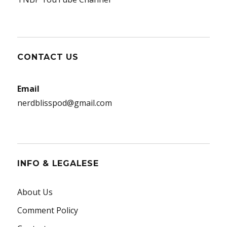
CONTACT US
Email
nerdblisspod@gmail.com
INFO & LEGALESE
About Us
Comment Policy