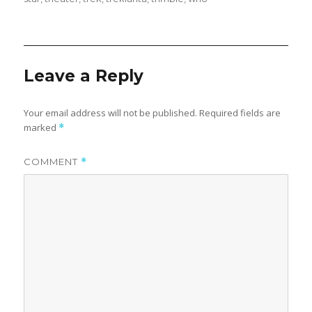
Leave a Reply
Your email address will not be published.
Required fields are
marked
*
COMMENT
*