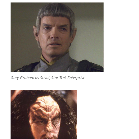
Gary Graham as Soval, Star Trek Enterprise