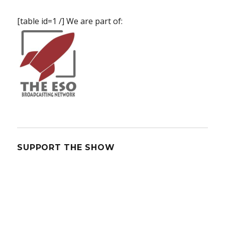
[table id=1 /] We are part of:
SUPPORT THE SHOW