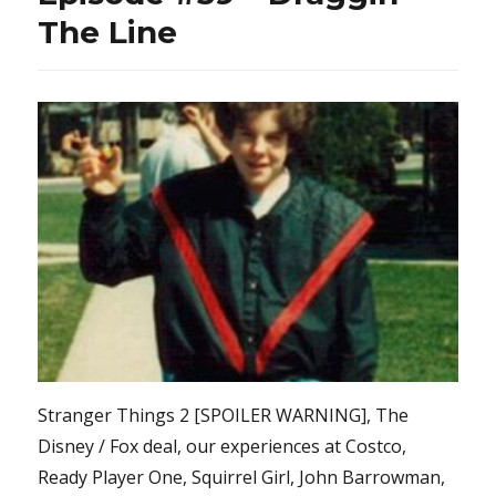
The Line
Stranger Things 2 [SPOILER WARNING], The
Disney / Fox deal, our experiences at Costco,
Ready Player One, Squirrel Girl, John Barrowman,