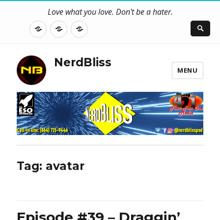
Love what you love. Don't be a hater.
About
Contact
NerdBliss
Us
Blog
NerdBliss
MENU
Tag:
avatar
Episode #39 – Draggin’