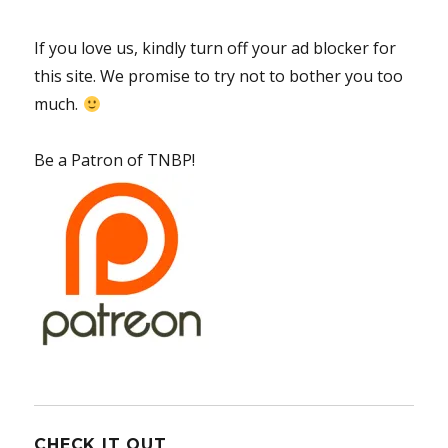
If you love us, kindly turn off your ad blocker for
this site. We promise to try not to bother you too
much.
Be a Patron of TNBP!
CHECK IT OUT