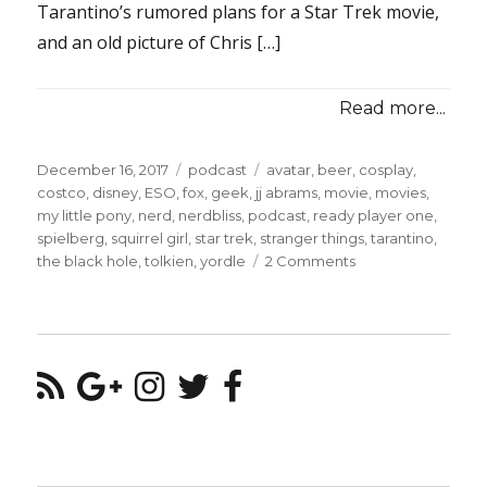
Tarantino’s rumored plans for a Star Trek movie,
and an old picture of Chris […]
Read more...
Posted
Categories
Tags
December 16, 2017
podcast
avatar
,
beer
,
cosplay
,
on
costco
,
disney
,
ESO
,
fox
,
geek
,
jj abrams
,
movie
,
movies
,
my little pony
,
nerd
,
nerdbliss
,
podcast
,
ready player one
,
spielberg
,
squirrel girl
,
star trek
,
stranger things
,
tarantino
,
on
the black hole
,
tolkien
,
yordle
2 Comments
Episode
#39
–
Draggin’
The
Line