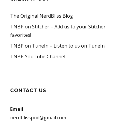
The Original NerdBliss Blog
TNBP on Stitcher
– Add us to your Stitcher
favorites!
TNBP on TuneIn
– Listen to us on TuneIn!
TNBP YouTube Channel
CONTACT US
Email
nerdblisspod@gmail.com