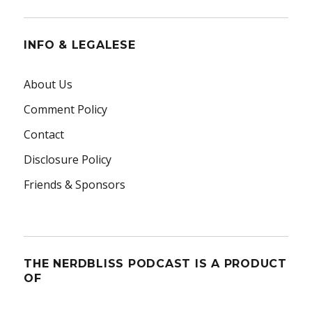
INFO & LEGALESE
About Us
Comment Policy
Contact
Disclosure Policy
Friends & Sponsors
THE NERDBLISS PODCAST IS A PRODUCT
OF