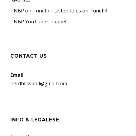
TNBP on TuneIn
– Listen to us on TuneIn!
TNBP YouTube Channel
CONTACT US
Email
nerdblisspod@gmail.com
INFO & LEGALESE