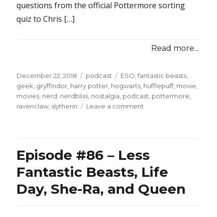
questions from the official Pottermore sorting
quiz to Chris […]
Read more...
Posted
Categories
Tags
December 22, 2018
podcast
ESO
,
fantastic beasts
,
on
geek
,
gryffindor
,
harry potter
,
hogwarts
,
hufflepuff
,
movie
,
movies
,
nerd
,
nerdbliss
,
nostalgia
,
podcast
,
pottermore
,
on
ravenclaw
,
slytherin
Leave a comment
Episode
#88
–
Chris
Episode #86 – Less
&
Tina
Fantastic Beasts, Life
Get
Day, She-Ra, and Queen
Sorted