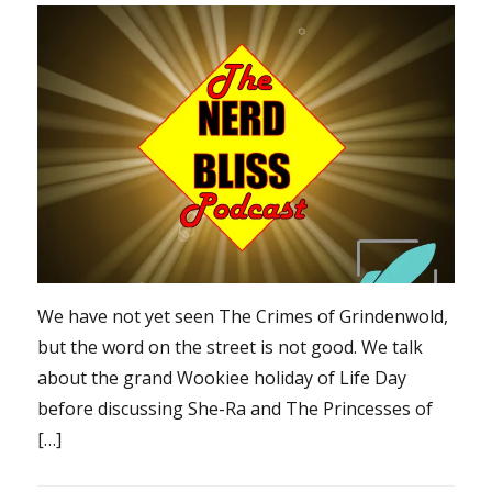
We have not yet seen The Crimes of Grindenwold,
but the word on the street is not good. We talk
about the grand Wookiee holiday of Life Day
before discussing She-Ra and The Princesses of
[…]