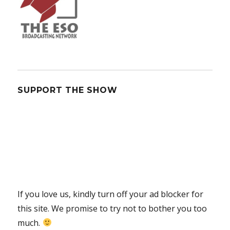
SUPPORT THE SHOW
If you love us, kindly turn off your ad blocker for
this site. We promise to try not to bother you too
much.