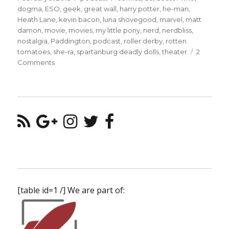
on
dogma
,
ESO
,
geek
,
great wall
,
harry potter
,
he-man
,
Heath Lane
,
kevin bacon
,
luna shovegood
,
marvel
,
matt
damon
,
movie
,
movies
,
my little pony
,
nerd
,
nerdbliss
,
nostalgia
,
Paddington
,
podcast
,
roller derby
,
rotten
tomatoes
,
she-ra
,
spartanburg deadly dolls
,
theater
2
on
Comments
Episode
#46
–
Luna
Shovegood
of
the
Spartanburg
Deadly
Dolls
[table id=1 /] We are part of: