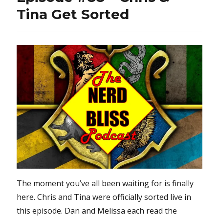
Tina Get Sorted
The moment you’ve all been waiting for is finally
here. Chris and Tina were officially sorted live in
this episode. Dan and Melissa each read the