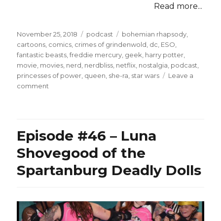
Read more...
Posted
Categories
Tags
November 25, 2018
podcast
bohemian rhapsody
,
on
cartoons
,
comics
,
crimes of grindenwold
,
dc
,
ESO
,
fantastic beasts
,
freddie mercury
,
geek
,
harry potter
,
movie
,
movies
,
nerd
,
nerdbliss
,
netflix
,
nostalgia
,
podcast
,
princesses of power
,
queen
,
she-ra
,
star wars
Leave a
on
comment
Episode
#86
–
Less
Episode #46 – Luna
Fantastic
Beasts,
Shovegood of the
Life
Spartanburg Deadly Dolls
Day,
She-
Ra,
and
Queen