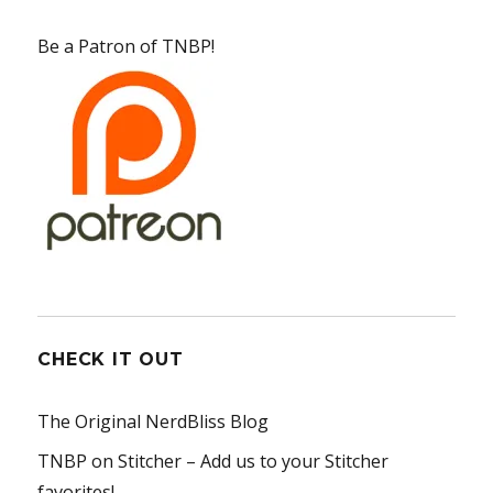
Be a Patron of TNBP!
CHECK IT OUT
The Original NerdBliss Blog
TNBP on Stitcher
– Add us to your Stitcher
favorites!