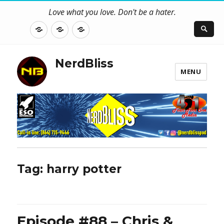
Love what you love. Don't be a hater.
About
Contact
NerdBliss
Us
Blog
NerdBliss
MENU
Tag:
harry potter
Episode #88 – Chris &