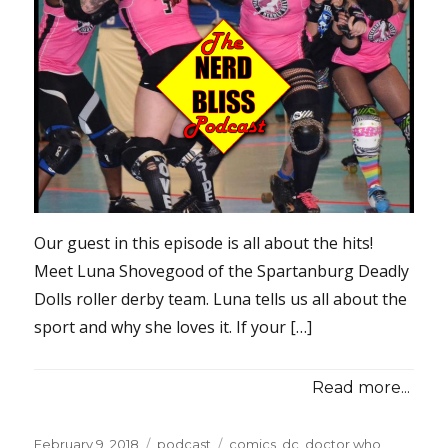
Our guest in this episode is all about the hits!
Meet Luna Shovegood of the Spartanburg Deadly
Dolls roller derby team. Luna tells us all about the
sport and why she loves it. If your […]
Read more...
Posted
Categories
Tags
February 9, 2018
podcast
comics
,
dc
,
doctor who
,