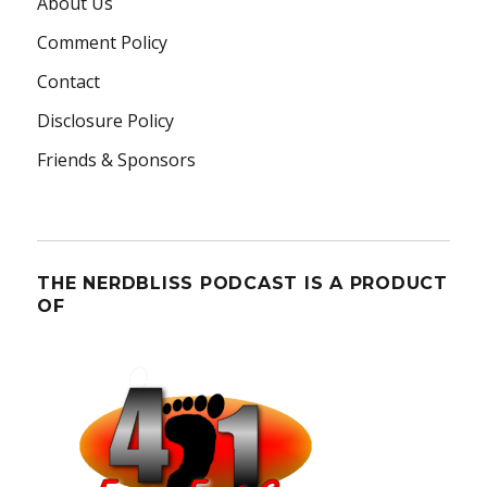
About Us
Comment Policy
Contact
Disclosure Policy
Friends & Sponsors
THE NERDBLISS PODCAST IS A PRODUCT
OF