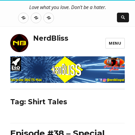
Love what you love. Don't be a hater.
About
Contact
NerdBliss
Us
Blog
NerdBliss
MENU
Tag:
Shirt Tales
Episode #38 – Special