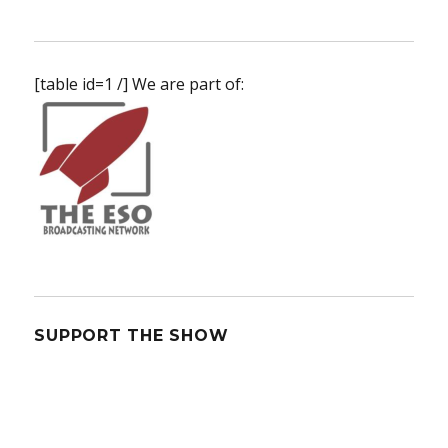
[table id=1 /] We are part of:
SUPPORT THE SHOW