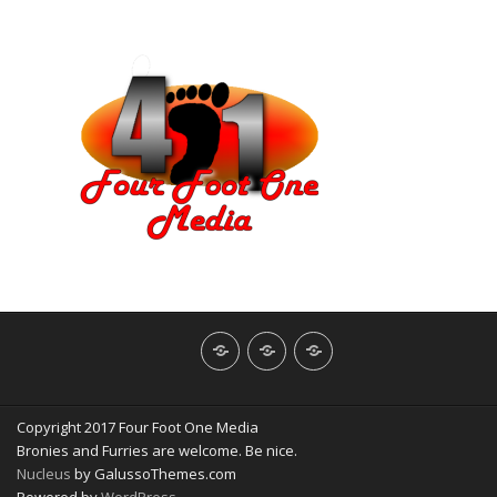
About
Contact
NerdBliss
Us
Blog
Copyright 2017 Four Foot One Media
Bronies and Furries are welcome. Be nice.
Nucleus
by GalussoThemes.com