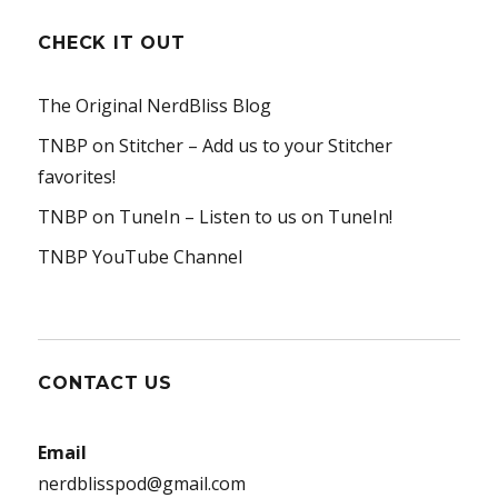
CHECK IT OUT
The Original NerdBliss Blog
TNBP on Stitcher
– Add us to your Stitcher
favorites!
TNBP on TuneIn
– Listen to us on TuneIn!
TNBP YouTube Channel
CONTACT US
Email
nerdblisspod@gmail.com