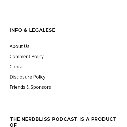
INFO & LEGALESE
About Us
Comment Policy
Contact
Disclosure Policy
Friends & Sponsors
THE NERDBLISS PODCAST IS A PRODUCT
OF