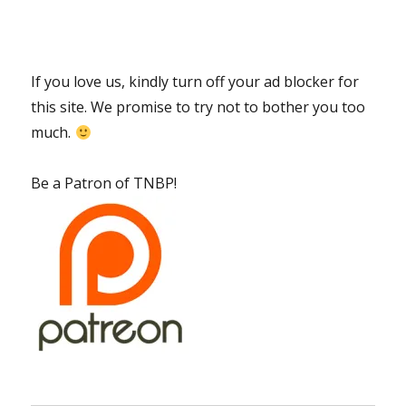
If you love us, kindly turn off your ad blocker for
this site. We promise to try not to bother you too
much.
Be a Patron of TNBP!