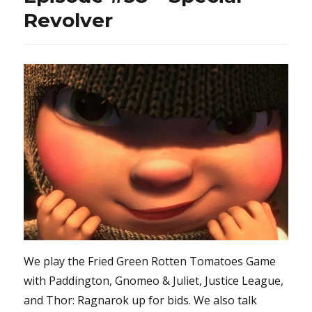
Revolver
We play the Fried Green Rotten Tomatoes Game
with Paddington, Gnomeo & Juliet, Justice League,
and Thor: Ragnarok up for bids. We also talk