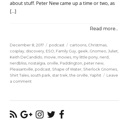
about stuff. Peter New came up a time or two, as
[…]
Read more...
Posted
Categories
Tags
December 8, 2017
podcast
cartoons
,
Christmas
,
on
cosplay
,
discovery
,
ESO
,
Family Guy
,
geek
,
Gnomeo
,
Juliet
,
Keith DeCandido
,
movie
,
movies
,
my little pony
,
nerd
,
nerdbliss
,
nostalgia
,
orville
,
Paddington
,
peter new
,
Pleasantville
,
podcast
,
Shape of Water
,
Sherlock Gnomes
,
Shirt Tales
,
south park
,
star trek
,
the orville
,
Yaphit
Leave
on
a comment
Episode
#38
–
Special
Revolver