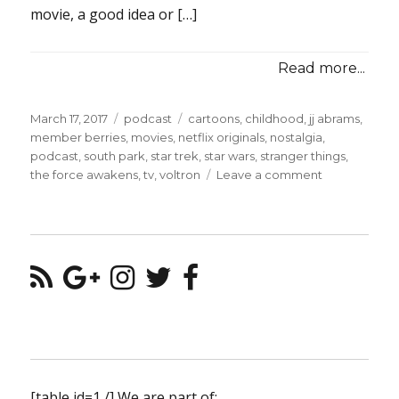
movie, a good idea or […]
Read more...
Posted
Categories
Tags
March 17, 2017
podcast
cartoons
,
childhood
,
jj abrams
,
on
member berries
,
movies
,
netflix originals
,
nostalgia
,
podcast
,
south park
,
star trek
,
star wars
,
stranger things
,
on
the force awakens
,
tv
,
voltron
Leave a comment
Episode
#2
–
Tickling
Your
Member
Berries
[table id=1 /] We are part of: