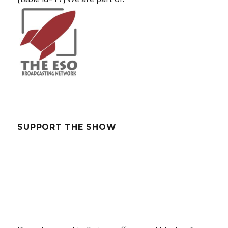
SUPPORT THE SHOW