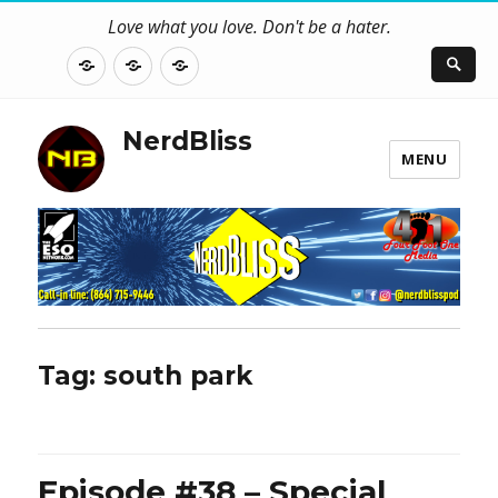
Love what you love. Don't be a hater.
About
Contact
NerdBliss
Us
Blog
NerdBliss
MENU
Tag:
south park
Episode #38 – Special