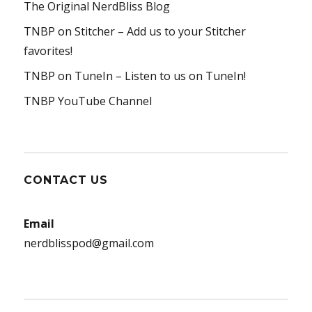
The Original NerdBliss Blog
TNBP on Stitcher
– Add us to your Stitcher
favorites!
TNBP on TuneIn
– Listen to us on TuneIn!
TNBP YouTube Channel
CONTACT US
Email
nerdblisspod@gmail.com