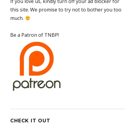
If you love us, kindly turn off your ad blocker for
this site. We promise to try not to bother you too
much.
Be a Patron of TNBP!
CHECK IT OUT