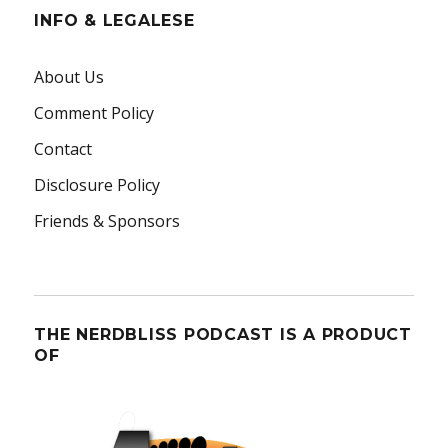
INFO & LEGALESE
About Us
Comment Policy
Contact
Disclosure Policy
Friends & Sponsors
THE NERDBLISS PODCAST IS A PRODUCT
OF