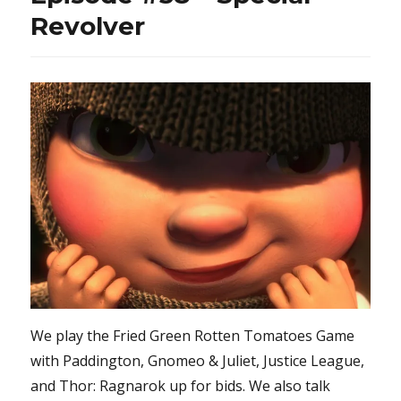
Revolver
We play the Fried Green Rotten Tomatoes Game
with Paddington, Gnomeo & Juliet, Justice League,
and Thor: Ragnarok up for bids. We also talk