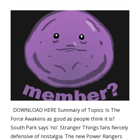
DOWNLOAD HERE Summary of Topics: Is The
Force Awakens as good as people think it is?
South Park says ‘no’. Stranger Things fans fiercely
defensive of nostalgia. The new Power Rangers