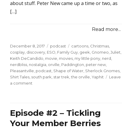
about stuff. Peter New came up a time or two, as
[…]
Read more...
Posted
Categories
Tags
December 8, 2017
podcast
cartoons
,
Christmas
,
on
cosplay
,
discovery
,
ESO
,
Family Guy
,
geek
,
Gnomeo
,
Juliet
,
Keith DeCandido
,
movie
,
movies
,
my little pony
,
nerd
,
nerdbliss
,
nostalgia
,
orville
,
Paddington
,
peter new
,
Pleasantville
,
podcast
,
Shape of Water
,
Sherlock Gnomes
,
Shirt Tales
,
south park
,
star trek
,
the orville
,
Yaphit
Leave
on
a comment
Episode
#38
–
Special
Episode #2 – Tickling
Revolver
Your Member Berries