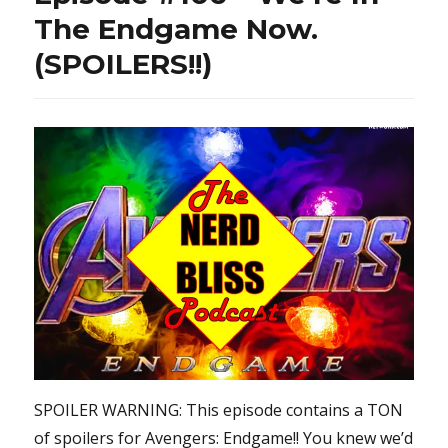
The Endgame Now.
(SPOILERS!!)
SPOILER WARNING: This episode contains a TON
of spoilers for Avengers: Endgame!! You knew we’d