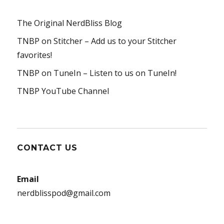
The Original NerdBliss Blog
TNBP on Stitcher
– Add us to your Stitcher
favorites!
TNBP on TuneIn
– Listen to us on TuneIn!
TNBP YouTube Channel
CONTACT US
Email
nerdblisspod@gmail.com