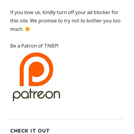
If you love us, kindly turn off your ad blocker for
this site. We promise to try not to bother you too
much.
Be a Patron of TNBP!
CHECK IT OUT