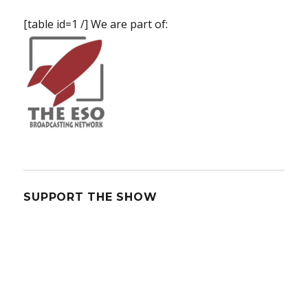
[table id=1 /] We are part of:
SUPPORT THE SHOW