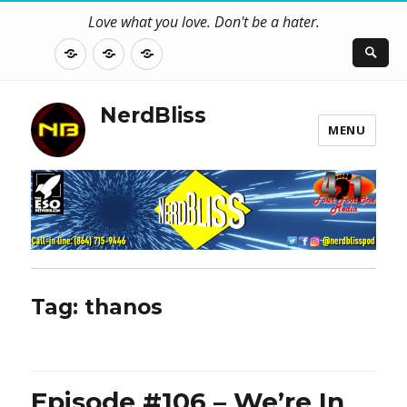
Love what you love. Don't be a hater.
About
Contact
NerdBliss
Us
Blog
NerdBliss
MENU
Tag:
thanos
Episode #106 – We’re In