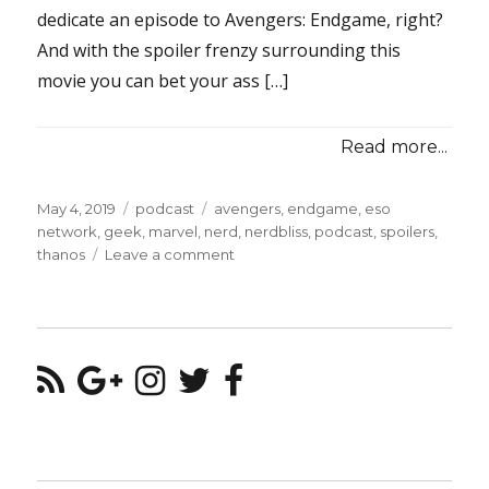
dedicate an episode to Avengers: Endgame, right?
And with the spoiler frenzy surrounding this
movie you can bet your ass […]
Read more...
Posted
Categories
Tags
May 4, 2019
podcast
avengers
,
endgame
,
eso
on
network
,
geek
,
marvel
,
nerd
,
nerdbliss
,
podcast
,
spoilers
,
on
thanos
Leave a comment
Episode
#106
–
We’re
In
The
Endgame
Now.
(SPOILERS!!)