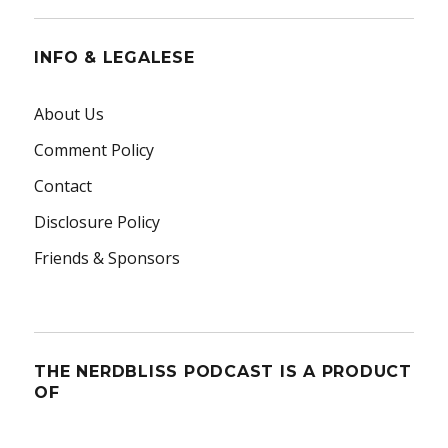
INFO & LEGALESE
About Us
Comment Policy
Contact
Disclosure Policy
Friends & Sponsors
THE NERDBLISS PODCAST IS A PRODUCT
OF