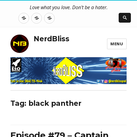
Love what you love. Don't be a hater.
About
Contact
NerdBliss
Us
Blog
NerdBliss
MENU
Tag:
black panther
Episode #79 – Captain