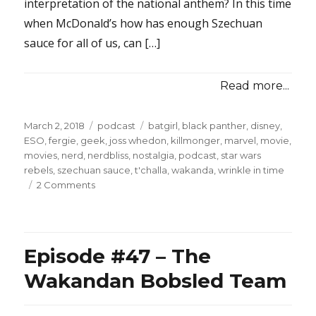
interpretation of the national anthem? In this time
when McDonald’s how has enough Szechuan
sauce for all of us, can […]
Read more...
Posted
Categories
Tags
March 2, 2018
podcast
batgirl
,
black panther
,
disney
,
on
ESO
,
fergie
,
geek
,
joss whedon
,
killmonger
,
marvel
,
movie
,
movies
,
nerd
,
nerdbliss
,
nostalgia
,
podcast
,
star wars
rebels
,
szechuan sauce
,
t'challa
,
wakanda
,
wrinkle in time
on
2 Comments
Episode
#49
–
Assless
Episode #47 – The
Chaps
and
Wakandan Bobsled Team
C3P0
Masks