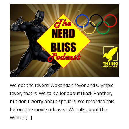
We got the fevers! Wakandan fever and Olympic
fever, that is. We talk a lot about Black Panther,
but don’t worry about spoilers. We recorded this
before the movie released. We talk about the
Winter […]