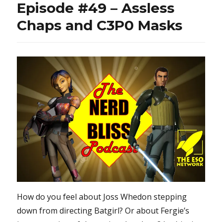
Episode #49 – Assless
what?
Chaps and C3P0 Masks
How do you feel about Joss Whedon stepping
down from directing Batgirl? Or about Fergie’s