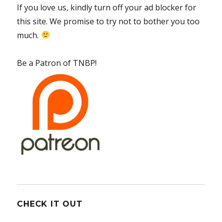
If you love us, kindly turn off your ad blocker for
this site. We promise to try not to bother you too
much.
Be a Patron of TNBP!
CHECK IT OUT