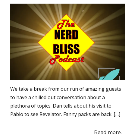
We take a break from our run of amazing guests
to have a chilled out conversation about a
plethora of topics. Dan tells about his visit to
Pablo to see Revelator. Fanny packs are back. […]
Read more...