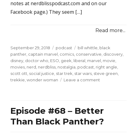
notes at nerdblisspodcast.com and on our
Facebook page.) They seem […]
Read more...
Posted
Categories
Tags
September 29, 2018
podcast
bill whittle
,
black
on
panther
,
captain marvel
,
comics
,
conservative
,
discovery
,
disney
,
doctor who
,
ESO
,
geek
,
liberal
,
marvel
,
movie
,
movies
,
nerd
,
nerdbliss
,
nostalgia
,
podcast
,
right angle
,
scott ott
,
social justice
,
star trek
,
star wars
,
steve green
,
on
trekkie
,
wonder woman
Leave a comment
Episode
#79
–
Captain
Episode #68 – Better
Marvel
Destroys
Than Black Panther?
Punditry