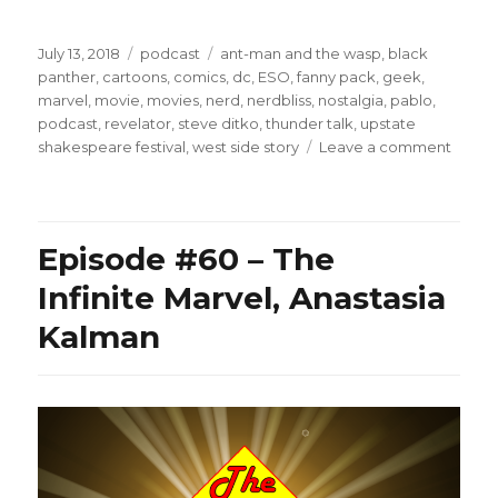
Posted
Categories
Tags
July 13, 2018
podcast
ant-man and the wasp
,
black
on
panther
,
cartoons
,
comics
,
dc
,
ESO
,
fanny pack
,
geek
,
marvel
,
movie
,
movies
,
nerd
,
nerdbliss
,
nostalgia
,
pablo
,
podcast
,
revelator
,
steve ditko
,
thunder talk
,
upstate
on
shakespeare festival
,
west side story
Leave a comment
Episo
#68
–
Bette
Episode #60 – The
Than
Black
Infinite Marvel, Anastasia
Panth
Kalman