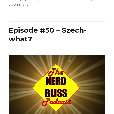
on
a comment
Episode
#60
–
The
Episode #50 – Szech-
Infinite
Marvel,
what?
Anastasia
Kalman