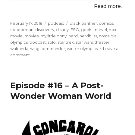
Read more...
Posted
Categories
Tags
February 17, 2018
podcast
black panther
,
comics
,
on
condorman
,
discovery
,
disney
,
ESO
,
geek
,
marvel
,
mcu
,
movie
,
movies
,
my little pony
,
nerd
,
nerdbliss
,
nostalgia
,
olympics
,
podcast
,
solo
,
star trek
,
star wars
,
theater
,
wakanda
,
wing commander
,
winter olympics
Leave a
on
comment
Episode
#47
–
The
Episode #16 – A Post-
Wakandan
Bobsled
Wonder Woman World
Team