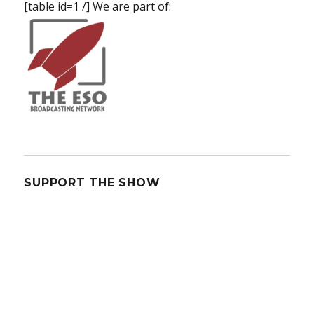
[table id=1 /] We are part of:
SUPPORT THE SHOW