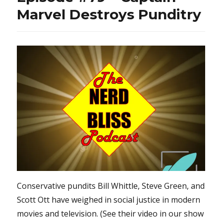
Marvel Destroys Punditry
Conservative pundits Bill Whittle, Steve Green, and
Scott Ott have weighed in social justice in modern
movies and television. (See their video in our show