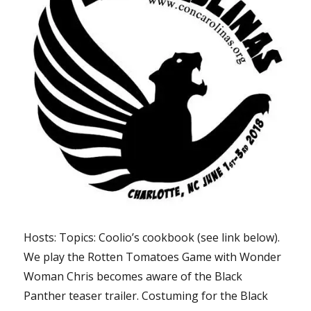
Hosts: Topics: Coolio’s cookbook (see link below).
We play the Rotten Tomatoes Game with Wonder
Woman Chris becomes aware of the Black
Panther teaser trailer. Costuming for the Black