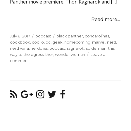
Panther movie premiere. Thor: Ragnarok and […]
Read more...
Posted
Categories
Tags
July 8, 2017
podcast
black panther
,
concarolinas
,
on
cookbook
,
coolio
,
dc
,
geek
,
homecoming
,
marvel
,
nerd
,
nerd vana
,
nerdbliss
,
podcast
,
ragnarok
,
spiderman
,
this
way to the egress
,
thor
,
wonder woman
Leave a
on
comment
Episode
#16
–
A
Post-
Wonder
Woman
World