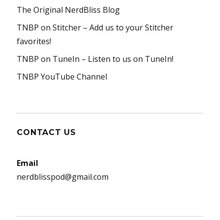
The Original NerdBliss Blog
TNBP on Stitcher
– Add us to your Stitcher
favorites!
TNBP on TuneIn
– Listen to us on TuneIn!
TNBP YouTube Channel
CONTACT US
Email
nerdblisspod@gmail.com