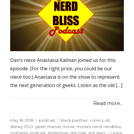
Dan’s niece Anastasia Kalman joined us for this
episode. (For the right price, you could be our
niece too.) Anastasia is on the show to represent
the next generation of geeks. Listen as the old […]
Read more...
Posted
Categories
Tags
May 18, 2018
podcast
black panther
,
comics
,
dc
,
on
disney
,
ESO
,
geek
,
marvel
,
movie
,
movies
,
nerd
,
nerdbliss
,
nostalgia
,
podcast
,
spiderman
,
star trek
,
star wars
Leave