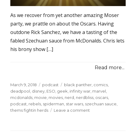
As we recover from yet another amazing Moser
party, we prattle on about the Oscars. Having
outdone Rick Sanchez, we have a tasting of the
fabled Szechuan sauce from McDonalds. Chris lets
his brony show […]
Read more...
Posted
Categories
Tags
March 9, 2018
podcast
black panther
,
comics
,
on
deadpool
,
disney
,
ESO
,
geek
,
infinity war
,
marvel
,
mcdonalds
,
movie
,
movies
,
nerd
,
nerdbliss
,
oscars
,
podcast
,
rebels
,
spiderman
,
star wars
,
szechuan sauce
,
on
thems fightin herds
Leave a comment
Episode
#50
–
Szech-