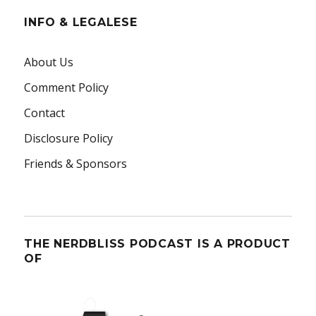
INFO & LEGALESE
About Us
Comment Policy
Contact
Disclosure Policy
Friends & Sponsors
THE NERDBLISS PODCAST IS A PRODUCT
OF